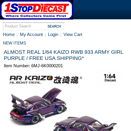
Home
My Account
Login
View Cart
|
|
|
NEW ITEMS
ALMOST REAL 1/64 KAIZO RWB 933 ARMY GIRL
PURPLE / FREE USA SHIPPING*
Item Number: 6MJ-6K0000201