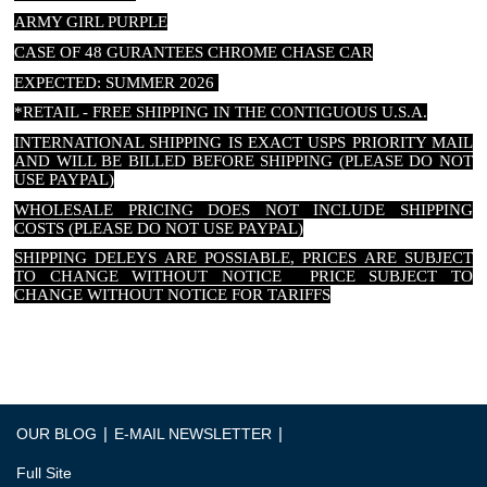
ARMY GIRL PURPLE
CASE OF 48 GURANTEES CHROME CHASE CAR
EXPECTED: SUMMER 2026
*RETAIL - FREE SHIPPING IN THE CONTIGUOUS U.S.A.
INTERNATIONAL SHIPPING IS EXACT USPS PRIORITY MAIL
AND WILL BE BILLED BEFORE SHIPPING (PLEASE DO NOT
USE PAYPAL)
WHOLESALE PRICING DOES NOT INCLUDE SHIPPING
COSTS (PLEASE DO NOT USE PAYPAL)
SHIPPING DELEYS ARE POSSIABLE, PRICES ARE SUBJECT
TO CHANGE WITHOUT NOTICE PRICE SUBJECT TO
CHANGE WITHOUT NOTICE FOR TARIFFS
|
|
OUR BLOG
E-MAIL NEWSLETTER
Full Site