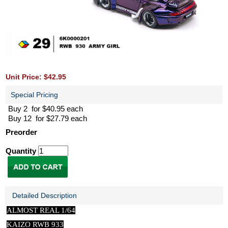
Unit Price: $42.95
Special Pricing
Buy 2 for $40.95 each
Buy 12 for $27.79 each
Preorder
Quantity
Detailed Description
ALMOST REAL 1/64
KAIZO RWB 933