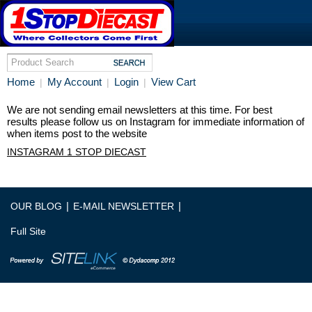
Home
My Account
Login
View Cart
|
|
|
We are not sending email newsletters at this time. For best
results please follow us on Instagram for immediate information of
when items post to the website
INSTAGRAM 1 STOP DIECAST
|
|
OUR BLOG
E-MAIL NEWSLETTER
Full Site