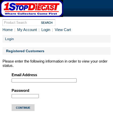
Home
My Account
Login
View Cart
|
|
|
Login
Registered Customers
Please enter the following information in order to view your order
status.
Email Address
Password