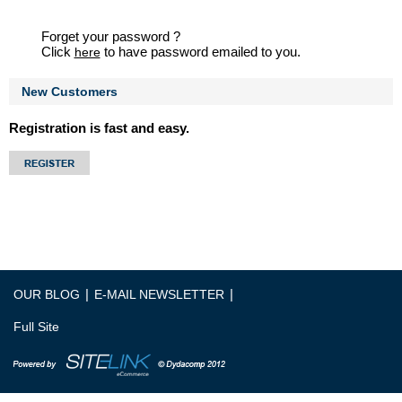
Forget your password ?
Click
to have password emailed to you.
here
New Customers
Registration is fast and easy.
|
|
OUR BLOG
E-MAIL NEWSLETTER
Full Site