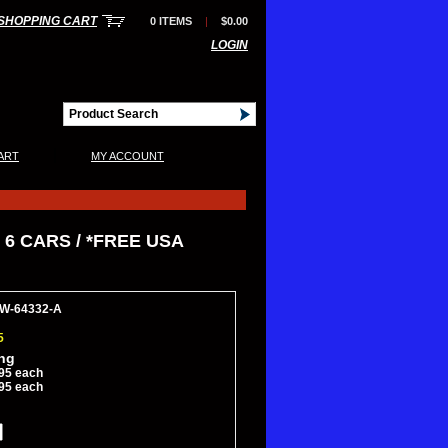
SHOPPING CART
0 ITEMS
|
$0.00
LOGIN
|
ART
MY ACCOUNT
 6 CARS / *FREE USA
AW-64332-A
5
ing
95 each
95 each