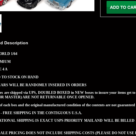
ed Description
RLD 1/64
EMIUM
 4 A
D TO STOCK ON HAND
CARS WILL BE RANDOMLY INSERED IN ORDERS
ases are shipped via UPS, DOUBLED BOXED in NEW boxes to insure your items get 
OR MASTER) ARE NOT RETURNABLE ONCE OPENED.
of each box and the original manufactured condition of the contents are not guaran
 - FREE SHIPPING IN THE CONTIGUOUS U.S.A.
TIONAL SHIPPING IS EXACT USPS PRIORITY MAIL AND WILL BE BILLED
LE PRICING DOES NOT INCLUDE SHIPPING COSTS (PLEASE DO NOT USE 