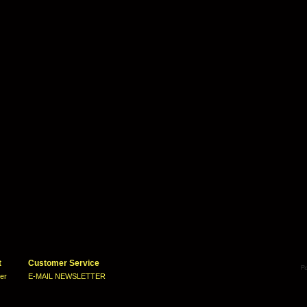
t
Customer Service
ter
E-MAIL NEWSLETTER