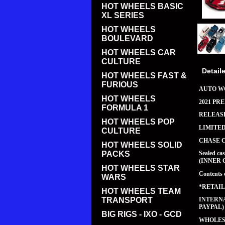
HOT WHEELS BASIC
XL SERIES
HOT WHEELS
BOULEVARD
HOT WHEELS CAR
CULTURE
Detail
HOT WHEELS FAST &
FURIOUS
AUTO WO
HOT WHEELS
2021 PR
FORMULA 1
RELEASE
HOT WHEELS POP
LIMITE
CULTURE
CHASE 
HOT WHEELS SOLID
PACKS
Sealed c
(INNER 
HOT WHEELS STAR
Contents 
WARS
*RETAIL
HOT WHEELS TEAM
TRANSPORT
INTERNA
PAYPAL)
BIG RIGS - IXO - GCD
WHOLESA