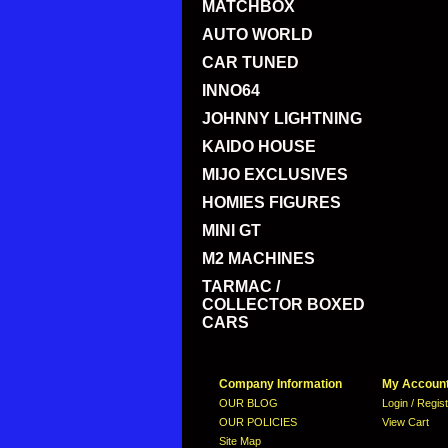
MATCHBOX
AUTO WORLD
CAR TUNED
INNO64
JOHNNY LIGHTNING
KAIDO HOUSE
MIJO EXCLUSIVES
HOMIES FIGURES
MINI GT
M2 MACHINES
TARMAC /
COLLECTOR BOXED
CARS
Company Information
My Accoun
OUR BLOG
Login / Regis
OUR POLICIES
View Cart
Site Map