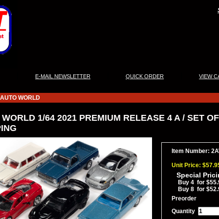
|
|
|
E-MAIL NEWSLETTER
QUICK ORDER
VIEW C
AUTO WORLD
WORLD 1/64 2021 PREMIUM RELEASE 4 A / SET OF
PING
Item Number: 2
Unit Price: $57.9
Special Pric
Buy 4 for $55.
Buy 8 for $52.
Preorder
Quantity