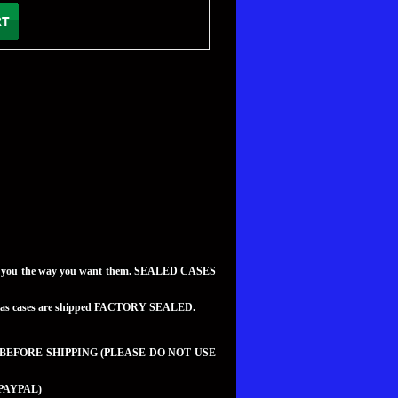
to you the way you want them. SEALED CASES
teed as cases are shipped FACTORY SEALED.
 BEFORE SHIPPING (PLEASE DO NOT USE
PAYPAL)