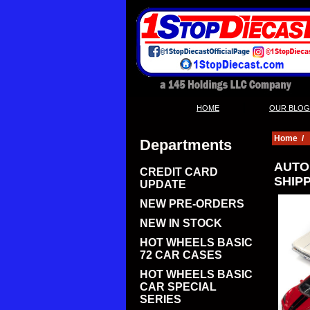
|
HOME
OUR BLOG
Home
/
Departments
AUTO 
CREDIT CARD
SHIP
UPDATE
NEW PRE-ORDERS
NEW IN STOCK
HOT WHEELS BASIC
72 CAR CASES
HOT WHEELS BASIC
CAR SPECIAL
SERIES