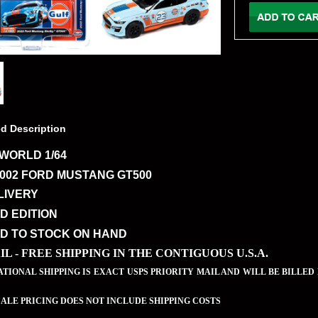
ed Description
WORLD 1/64
2002 FORD MUSTANG GT500
LIVERY
ED EDITION
ED TO STOCK ON HAND
IL - FREE SHIPPING IN THE CONTIGUOUS U.S.A.
TIONAL SHIPPING IS EXACT USPS PRIORITY MAIL AND WILL BE BILLED
LE PRICING DOES NOT INCLUDE SHIPPING COSTS