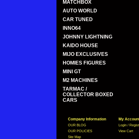
MATCHBOX
AUTO WORLD
CAR TUNED
INNO64
JOHNNY LIGHTNING
KAIDO HOUSE
MIJO EXCLUSIVES
HOMIES FIGURES
MINI GT
M2 MACHINES
TARMAC /
COLLECTOR BOXED
CARS
Company Information
My Accoun
OUR BLOG
Login / Regis
OUR POLICIES
View Cart
Site Map