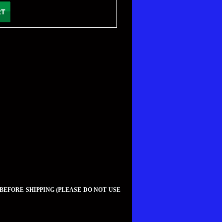
 BEFORE SHIPPING (PLEASE DO NOT USE