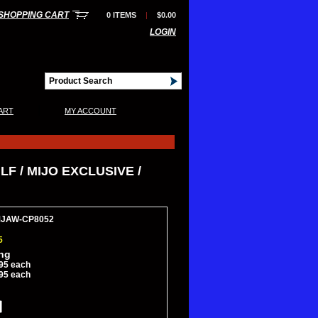
SHOPPING CART
0 ITEMS
|
$0.00
LOGIN
|
ART
MY ACCOUNT
F / MIJO EXCLUSIVE /
MJAW-CP8052
5
ing
95 each
95 each