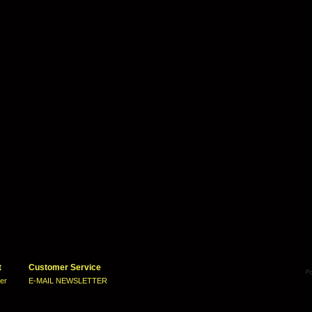
t
Customer Service
ter
E-MAIL NEWSLETTER