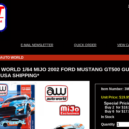
|
|
|
E-MAIL NEWSLETTER
QUICK ORDER
VIEW C
AUTO WORLD
WORLD 1/64 MIJO 2002 FORD MUSTANG GT500 GUL
 USA SHIPPING*
Item Number: 3
Unit Price: $19.9
Special Pric
Buy 2 for $18.
Buy 6 for $17.
In Stock
Quantity