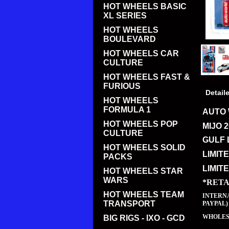
HOT WHEELS BASIC
XL SERIES
HOT WHEELS
BOULEVARD
HOT WHEELS CAR
CULTURE
HOT WHEELS FAST &
FURIOUS
Detail
HOT WHEELS
FORMULA 1
AUTO 
HOT WHEELS POP
MIJO 
CULTURE
GULF 
HOT WHEELS SOLID
LIMIT
PACKS
LIMIT
HOT WHEELS STAR
WARS
*RETA
HOT WHEELS TEAM
INTERNA
TRANSPORT
PAYPAL)
WHOLESA
BIG RIGS - IXO - GCD