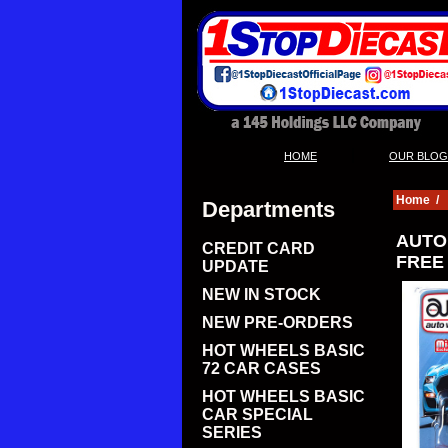
|
HOME
OUR BLOG
Home
/
Departments
AUTO 
CREDIT CARD
FREE
UPDATE
NEW IN STOCK
NEW PRE-ORDERS
HOT WHEELS BASIC
72 CAR CASES
HOT WHEELS BASIC
CAR SPECIAL
SERIES