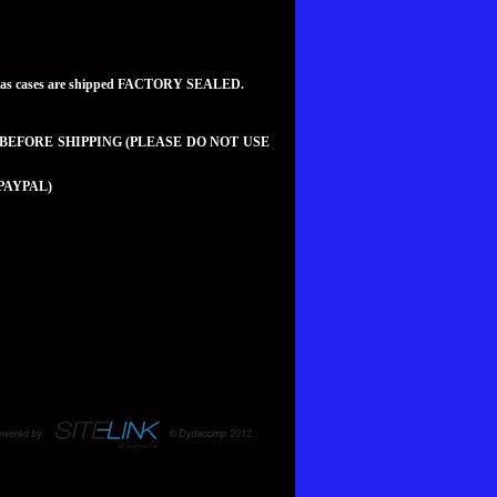
teed as cases are shipped FACTORY SEALED.
 BEFORE SHIPPING (PLEASE DO NOT USE
PAYPAL)