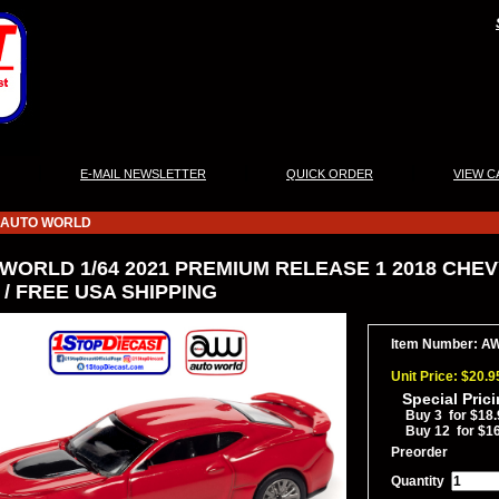
|
|
|
E-MAIL NEWSLETTER
QUICK ORDER
VIEW C
AUTO WORLD
WORLD 1/64 2021 PREMIUM RELEASE 1 2018 CHEVY
/ FREE USA SHIPPING
Item Number: A
Unit Price: $20.9
Special Pric
Buy 3 for $18.
Buy 12 for $1
Preorder
Quantity