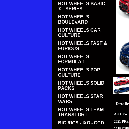
HOT WHEELS BASIC
XL SERIES
HOT WHEELS
BOULEVARD
HOT WHEELS CAR
CULTURE
HOT WHEELS FAST &
FURIOUS
HOT WHEELS
FORMULA 1
HOT WHEELS POP
CULTURE
HOT WHEELS SOLID
PACKS
HOT WHEELS STAR
WARS
Detail
HOT WHEELS TEAM
AUTOWO
TRANSPORT
2021 PR
BIG RIGS - IXO - GCD
2018 CH