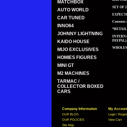
MATCHBOX
SET OF 
AUTO WORLD
EXPECT
CAR TUNED
Contents 
INNO64
*RETAIL
JOHNNY LIGHTNING
INTERNA
PAYPAL)
KAIDO HOUSE
WHOLESA
MIJO EXCLUSIVES
HOMIES FIGURES
MINI GT
M2 MACHINES
TARMAC /
COLLECTOR BOXED
CARS
Company Information
My Accoun
OUR BLOG
Login / Regis
OUR POLICIES
View Cart
Site Map