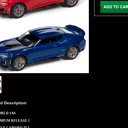
ed Description
RLD 1/64
EMIUM RELEASE 1
EVY CAMARO ZL1