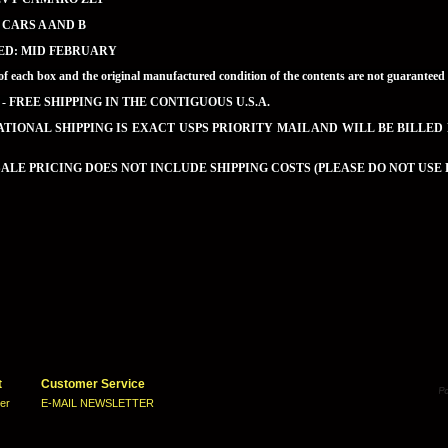
2 CARS A AND B
ED: MID FEBRUARY
of each box and the original manufactured condition of the contents are not guaran
 - FREE SHIPPING IN THE CONTIGUOUS U.S.A.
TIONAL SHIPPING IS EXACT USPS PRIORITY MAIL AND WILL BE BILLED
LE PRICING DOES NOT INCLUDE SHIPPING COSTS (PLEASE DO NOT USE 
t
Customer Service
ter
E-MAIL NEWSLETTER