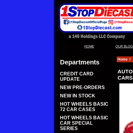
|
HOME
OUR BLOG
Home
/
Departments
AUTO
CREDIT CARD
CARS 
UPDATE
NEW PRE-ORDERS
NEW IN STOCK
HOT WHEELS BASIC
72 CAR CASES
HOT WHEELS BASIC
CAR SPECIAL
SERIES