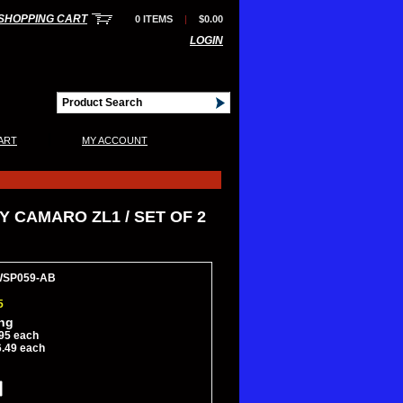
SHOPPING CART
0 ITEMS
|
$0.00
LOGIN
|
ART
MY ACCOUNT
 CAMARO ZL1 / SET OF 2
WSP059-AB
5
ing
95 each
6.49 each