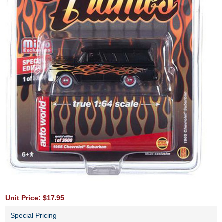
Unit Price: $17.95
Special Pricing