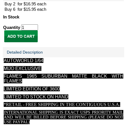
Buy 2 for $16.95 each
Buy 6 for $15.95 each
In Stock
Quantity
Detailed Description
AUTOWORLD 1/64
MIJO EXCLUSIVE
FLAMES 1965 SUBURBAN MATTE BLACK WITH
FLAMES
LIMITED EDITION OF 3600
LIMITED TO STOCK ON HAND
*RETAIL - FREE SHIPPING IN THE CONTIGUOUS U.S.A.
INTERNATIONAL SHIPPING IS EXACT USPS PRIORITY MAIL
AND WILL BE BILLED BEFORE SHIPPING (PLEASE DO NOT
USE PAYPAL)