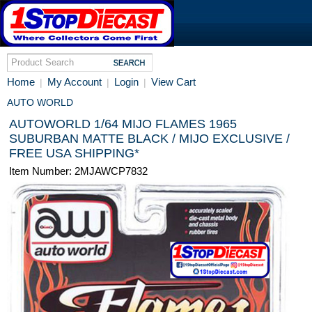
Home
My Account
Login
View Cart
|
|
|
AUTO WORLD
AUTOWORLD 1/64 MIJO FLAMES 1965
SUBURBAN MATTE BLACK / MIJO EXCLUSIVE /
FREE USA SHIPPING*
Item Number: 2MJAWCP7832