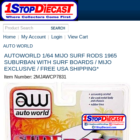
Home
My Account
Login
View Cart
|
|
|
AUTO WORLD
AUTOWORLD 1/64 MIJO SURF RODS 1965
SUBURBAN WITH SURF BOARDS / MIJO
EXCLUSIVE / FREE USA SHIPPING*
Item Number: 2MJAWCP7831