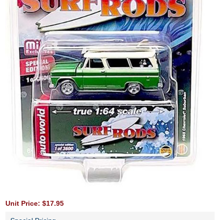
Unit Price: $17.95