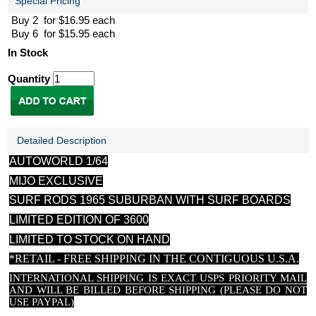
Special Pricing
Buy 2 for $16.95 each
Buy 6 for $15.95 each
In Stock
Quantity
Detailed Description
AUTOWORLD 1/64
MIJO EXCLUSIVE
SURF RODS 1965 SUBURBAN WITH SURF BOARDS
LIMITED EDITION OF 3600
LIMITED TO STOCK ON HAND
*RETAIL - FREE SHIPPING IN THE CONTIGUOUS U.S.A.
INTERNATIONAL SHIPPING IS EXACT USPS PRIORITY MAIL
AND WILL BE BILLED BEFORE SHIPPING (PLEASE DO NOT
USE PAYPAL)