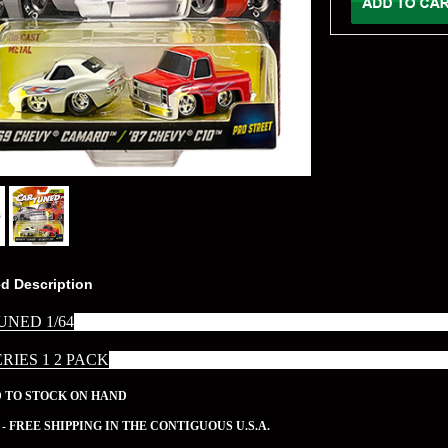
ed Description
UNED 1/64
ERIES 1 2 PACK
D TO STOCK ON HAND
 - FREE SHIPPING IN THE CONTIGUOUS U.S.A.