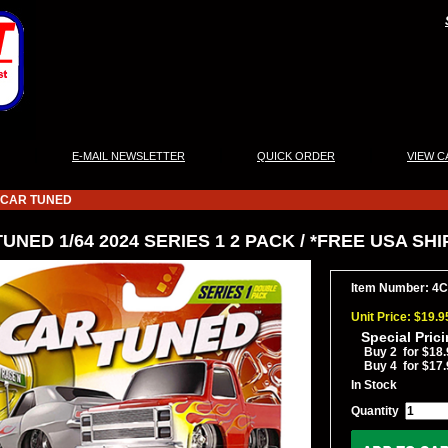
|
|
|
E-MAIL NEWSLETTER
QUICK ORDER
VIEW C
CAR TUNED
UNED 1/64 2024 SERIES 1 2 PACK / *FREE USA SH
Item Number: 4
Unit Price: $19.9
Special Pric
Buy 2 for $18.
Buy 4 for $17.
In Stock
Quantity