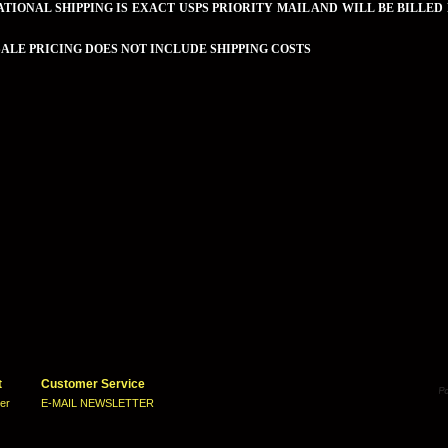
TIONAL SHIPPING IS EXACT USPS PRIORITY MAIL AND WILL BE BILLED
LE PRICING DOES NOT INCLUDE SHIPPING COSTS
t
Customer Service
ter
E-MAIL NEWSLETTER