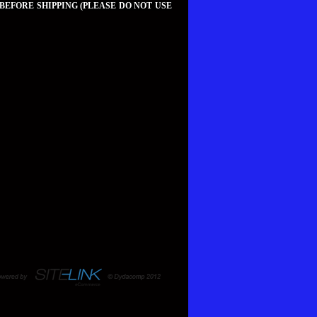
 BEFORE SHIPPING (PLEASE DO NOT USE