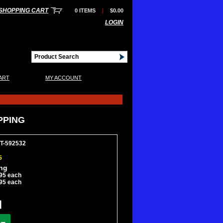
SHOPPING CART
0 ITEMS
|
$0.00
LOGIN
|
ART
MY ACCOUNT
IPPING
CT-592532
5
ing
95 each
95 each