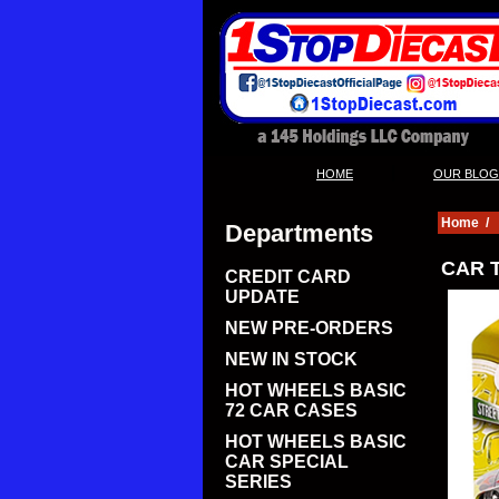
|
HOME
OUR BLOG
Home
/
Departments
CAR T
CREDIT CARD
UPDATE
NEW PRE-ORDERS
NEW IN STOCK
HOT WHEELS BASIC
72 CAR CASES
HOT WHEELS BASIC
CAR SPECIAL
SERIES