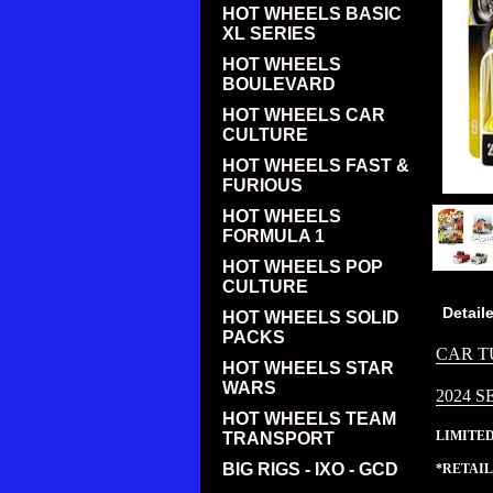
HOT WHEELS BASIC
XL SERIES
HOT WHEELS
BOULEVARD
HOT WHEELS CAR
CULTURE
HOT WHEELS FAST &
FURIOUS
HOT WHEELS
FORMULA 1
HOT WHEELS POP
CULTURE
Detail
HOT WHEELS SOLID
PACKS
CAR T
HOT WHEELS STAR
WARS
2024 S
HOT WHEELS TEAM
LIMITE
TRANSPORT
BIG RIGS - IXO - GCD
*RETAIL