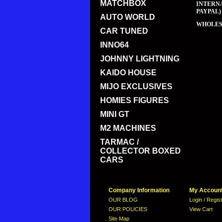
MATCHBOX
INTERNA
PAYPAL)
AUTO WORLD
WHOLESA
CAR TUNED
INNO64
JOHNNY LIGHTNING
KAIDO HOUSE
MIJO EXCLUSIVES
HOMIES FIGURES
MINI GT
M2 MACHINES
TARMAC /
COLLECTOR BOXED
CARS
Company Information
My Accoun
OUR BLOG
Login / Regis
OUR POLICIES
View Cart
Site Map