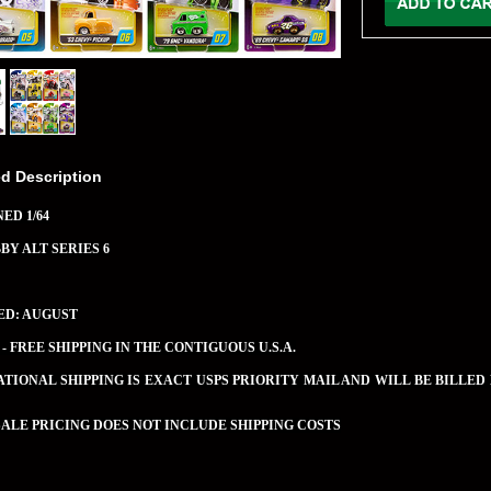
ed Description
ED 1/64
BBY ALT SERIES 6
ED: AUGUST
 - FREE SHIPPING IN THE CONTIGUOUS U.S.A.
TIONAL SHIPPING IS EXACT USPS PRIORITY MAIL AND WILL BE BILLED
LE PRICING DOES NOT INCLUDE SHIPPING COSTS