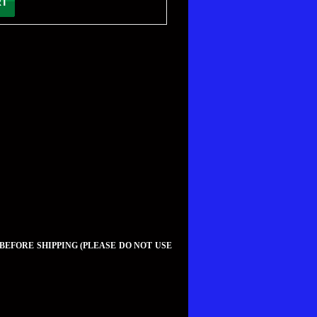
 BEFORE SHIPPING (PLEASE DO NOT USE