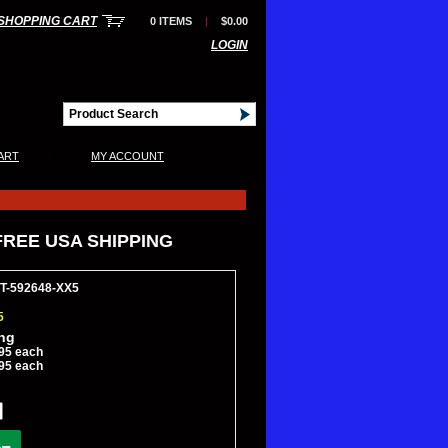
SHOPPING CART
0 ITEMS
|
$0.00
LOGIN
|
ART
MY ACCOUNT
*FREE USA SHIPPING
CT-592648-XX5
5
ing
95 each
95 each