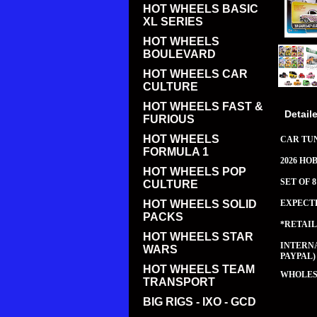
HOT WHEELS BASIC
XL SERIES
HOT WHEELS
BOULEVARD
HOT WHEELS CAR
CULTURE
HOT WHEELS FAST &
Detail
FURIOUS
HOT WHEELS
CAR TUN
FORMULA 1
2026 HO
HOT WHEELS POP
SET OF 8
CULTURE
HOT WHEELS SOLID
EXPECT
PACKS
*RETAIL
HOT WHEELS STAR
INTERNA
WARS
PAYPAL)
HOT WHEELS TEAM
WHOLESA
TRANSPORT
BIG RIGS - IXO - GCD