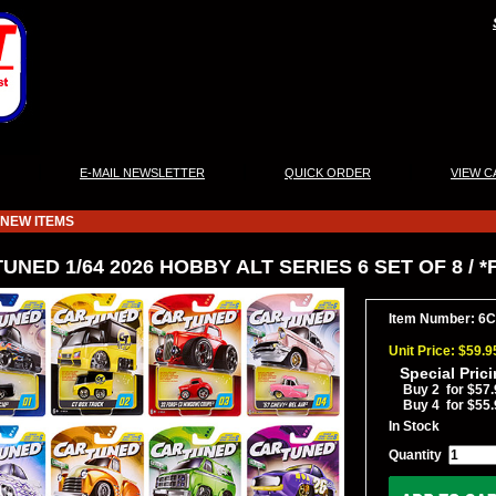
|
|
|
E-MAIL NEWSLETTER
QUICK ORDER
VIEW C
NEW ITEMS
UNED 1/64 2026 HOBBY ALT SERIES 6 SET OF 8 / 
Item Number: 6
Unit Price: $59.9
Special Pric
Buy 2 for $57.
Buy 4 for $55.
In Stock
Quantity