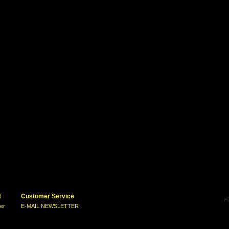
t
Customer Service
ter
E-MAIL NEWSLETTER