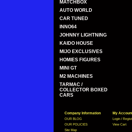
MATCHBOX
AUTO WORLD
CAR TUNED
INNO64
JOHNNY LIGHTNING
KAIDO HOUSE
MIJO EXCLUSIVES
HOMIES FIGURES
MINI GT
M2 MACHINES
TARMAC /
COLLECTOR BOXED
CARS
Company Information
My Accoun
OUR BLOG
Login / Regis
OUR POLICIES
View Cart
Site Map