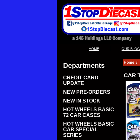
|
HOME
OUR BLOG
Home
/
Departments
CAR T
CREDIT CARD
UPDATE
NEW PRE-ORDERS
NEW IN STOCK
HOT WHEELS BASIC
72 CAR CASES
HOT WHEELS BASIC
CAR SPECIAL
SERIES