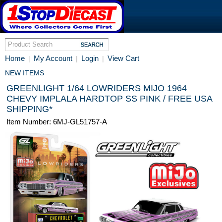
Home
My Account
Login
View Cart
|
|
|
NEW ITEMS
GREENLIGHT 1/64 LOWRIDERS MIJO 1964
CHEVY IMPLALA HARDTOP SS PINK / FREE USA
SHIPPING*
Item Number: 6MJ-GL51757-A