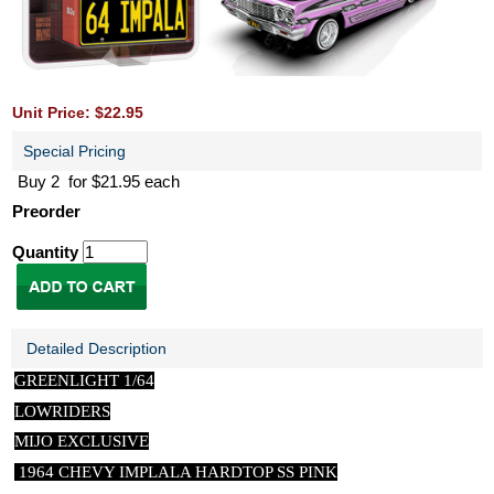
Unit Price: $22.95
Special Pricing
Buy 2 for $21.95 each
Preorder
Quantity
Detailed Description
GREENLIGHT 1/64
LOWRIDERS
MIJO EXCLUSIVE
1964 CHEVY IMPLALA HARDTOP SS PINK