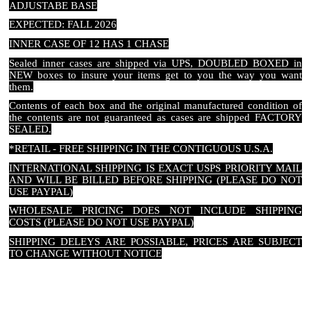
ADJUSTABE BASE
EXPECTED: FALL 2026
INNER CASE OF 12 HAS 1 CHASE
Sealed inner cases are shipped via UPS, DOUBLED BOXED in
NEW boxes to insure your items get to you the way you want
them.
Contents of each box and the original manufactured condition of
the contents are not guaranteed as cases are shipped FACTORY
SEALED.
*RETAIL - FREE SHIPPING IN THE CONTIGUOUS U.S.A.
INTERNATIONAL SHIPPING IS EXACT USPS PRIORITY MAIL
AND WILL BE BILLED BEFORE SHIPPING (PLEASE DO NOT
USE PAYPAL)
WHOLESALE PRICING DOES NOT INCLUDE SHIPPING
COSTS (PLEASE DO NOT USE PAYPAL)
SHIPPING DELEYS ARE POSSIABLE, PRICES ARE SUBJECT
TO CHANGE WITHOUT NOTICE