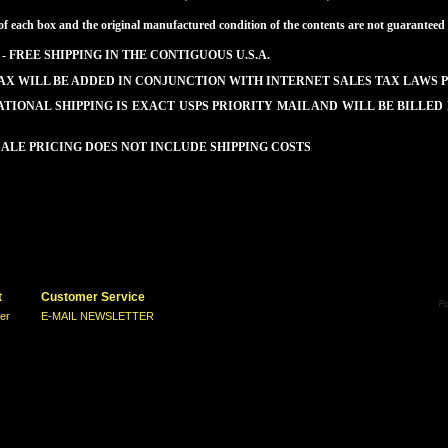
of each box and the original manufactured condition of the contents are not guaran
 - FREE SHIPPING IN THE CONTIGUOUS U.S.A.
AX WILL BE ADDED IN CONJUNCTION WITH INTERNET SALES TAX LAWS P
TIONAL SHIPPING IS EXACT USPS PRIORITY MAIL AND WILL BE BILLED
LE PRICING DOES NOT INCLUDE SHIPPING COSTS
t
Customer Service
ter
E-MAIL NEWSLETTER