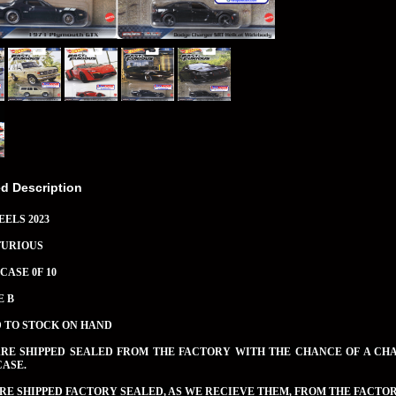
ed Description
ELS 2023
FURIOUS
CASE 0F 10
E B
D TO STOCK ON HAND
ARE SHIPPED SEALED FROM THE FACTORY WITH THE CHANCE OF A CH
CASE.
RE SHIPPED FACTORY SEALED, AS WE RECIEVE THEM, FROM THE FACTOR