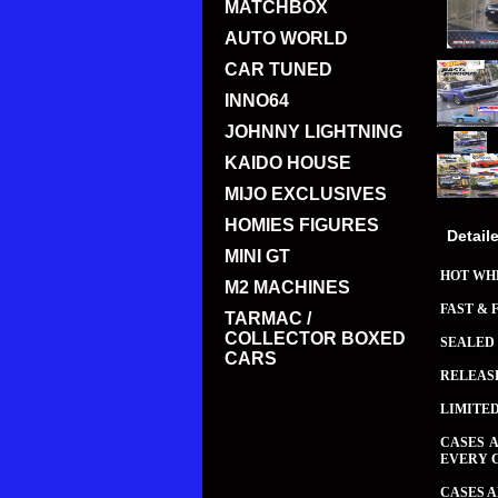
MATCHBOX
AUTO WORLD
CAR TUNED
INNO64
JOHNNY LIGHTNING
KAIDO HOUSE
MIJO EXCLUSIVES
HOMIES FIGURES
Detail
MINI GT
HOT WHE
M2 MACHINES
FAST & 
TARMAC /
COLLECTOR BOXED
SEALED 
CARS
RELEAS
LIMITE
CASES 
EVERY 
CASES A