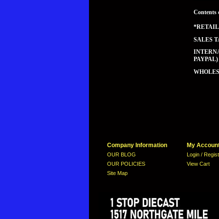
Contents 
*RETAIL
SALES T
INTERNA
PAYPAL)
WHOLESA
Company Information
My Accoun
OUR BLOG
Login / Regis
OUR POLICIES
View Cart
Site Map