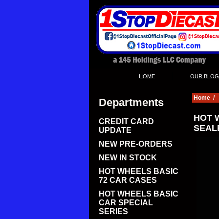
|
HOME
OUR BLOG
Home
/
Departments
HOT 
CREDIT CARD
SEALE
UPDATE
NEW PRE-ORDERS
NEW IN STOCK
HOT WHEELS BASIC
72 CAR CASES
HOT WHEELS BASIC
CAR SPECIAL
SERIES