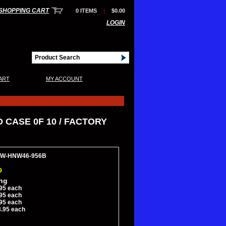
SHOPPING CART
0 ITEMS
|
$0.00
LOGIN
|
ART
MY ACCOUNT
 CASE 0F 10 / FACTORY
3HW-HNW46-956B
9
ing
95 each
95 each
95 each
8.95 each