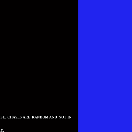
ASE. CHASES ARE RANDOM AND NOT IN
Y.