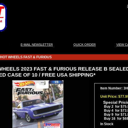
|
|
|
E-MAIL NEWSLETTER
QUICK ORDER
VIEW C
HOT WHEELS FAST & FURIOUS
WHEELS 2023 FAST & FURIOUS RELEASE B SEALED
D CASE OF 10 / FREE USA SHIPPING*
Item Number: 
Unit Price: $77.9
Special Pric
Buy 2 for $75.
Buy 4 for $73.
Buy 9 for $71.
Buy 16 for $6
In Stock