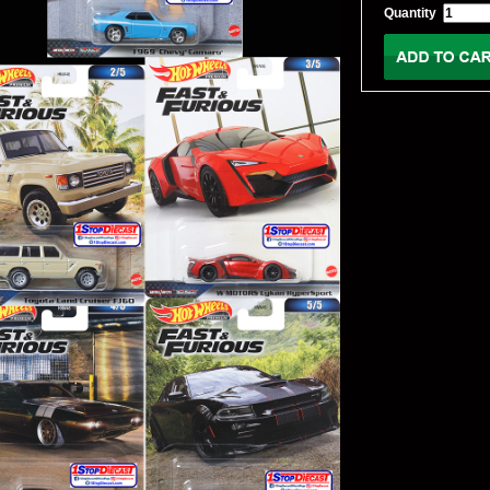
Quantity