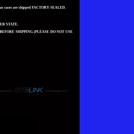
teed as cases are shipped FACTORY SEALED.
ER STATE.
 BEFORE SHIPPING (PLEASE DO NOT USE