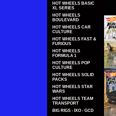
HOT WHEELS BASIC
XL SERIES
HOT WHEELS
BOULEVARD
HOT WHEELS CAR
CULTURE
HOT WHEELS FAST &
FURIOUS
HOT WHEELS
FORMULA 1
HOT WHEELS POP
CULTURE
HOT WHEELS SOLID
PACKS
HOT WHEELS STAR
WARS
HOT WHEELS TEAM
TRANSPORT
BIG RIGS - IXO - GCD