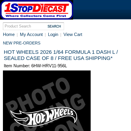
Home
My Account
Login
View Cart
|
|
|
NEW PRE-ORDERS
HOT WHEELS 2026 1/64 FORMULA 1 DASH L /
SEALED CASE OF 8 / FREE USA SHIPPING*
Item Number: 6HW-HRV11-956L