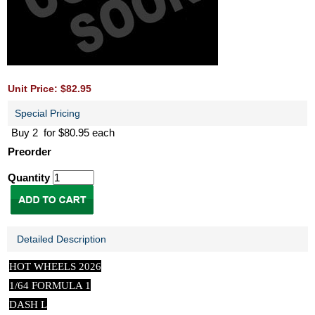
Unit Price: $82.95
Special Pricing
Buy 2 for $80.95 each
Preorder
Quantity
Detailed Description
HOT WHEELS 2026
1/64 FORMULA 1
DASH L