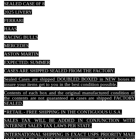
SEALED CASE 0F 8
2025 LIVERY
FERRARI
HAAS
RACING BULLS
MERCEDES
ASTON MARTIN
EXPECTED: SUMMER
CASES ARE SHIPPED SEALED FROM THE FACTORY.
Sealed Cases are shipped DOUBLED BOXED in NEW boxes to
insure your items get to you in the best condition possible.
Contents of each box and the original manufactured condition of
the contents are not guaranteed as cases are shipped FACTORY
SEALED.
*RETAIL - FREE SHIPPING IN THE CONTIGUOUS U.S.A.
SALES TAX WILL BE ADDED IN CONJUNCTION WITH
INTERNET SALES TAX LAWS PER STATE.
INTERNATIONAL SHIPPING IS EXACT USPS PRIORITY MAIL