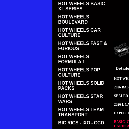
HOT WHEELS BASIC
XL SERIES
HOT WHEELS
BOULEVARD
HOT WHEELS CAR
CULTURE
HOT WHEELS FAST &
FURIOUS
HOT WHEELS
FORMULA 1
Detail
HOT WHEELS POP
CULTURE
HOT WH
HOT WHEELS SOLID
2026 BA
PACKS
HOT WHEELS STAR
SEALED 
WARS
2026 L C
HOT WHEELS TEAM
EXPECT
TRANSPORT
BASIC 
BIG RIGS - IXO - GCD
CARDS 