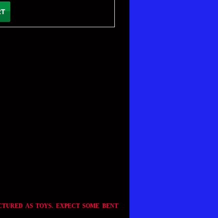
CTURED AS TOYS. EXPECT SOME BENT