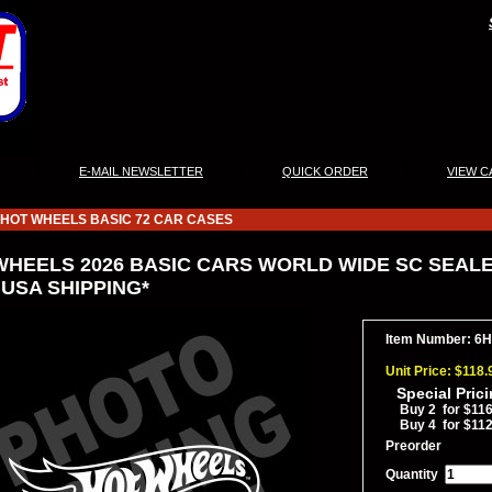
|
|
|
E-MAIL NEWSLETTER
QUICK ORDER
VIEW C
HOT WHEELS BASIC 72 CAR CASES
WHEELS 2026 BASIC CARS WORLD WIDE SC SEALED
 USA SHIPPING*
Item Number: 6
Unit Price: $118.
Special Pric
Buy 2 for $116
Buy 4 for $112
Preorder
Quantity