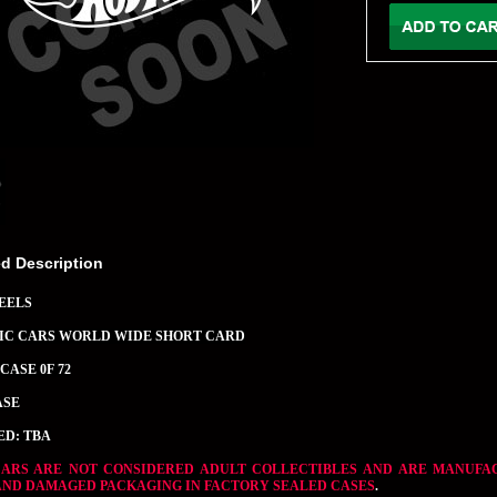
ed Description
EELS
SIC CARS WORLD WIDE SHORT CARD
CASE 0F 72
ASE
ED: TBA
CARS ARE NOT CONSIDERED ADULT COLLECTIBLES AND ARE MANUFA
AND DAMAGED PACKAGING IN FACTORY SEALED CASES
.