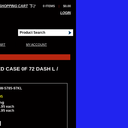
SHOPPING CART
0 ITEMS
|
$0.00
LOGIN
|
ART
MY ACCOUNT
 CASE 0F 72 DASH L /
HW-5785-97KL
95
ing
.95 each
.95 each