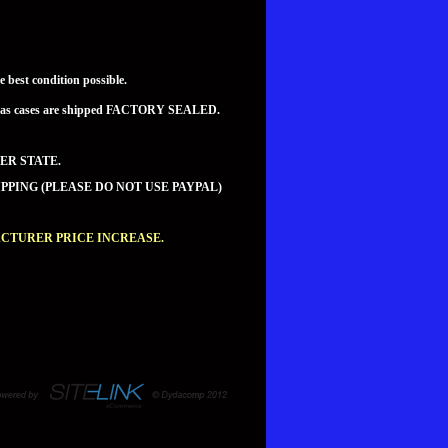
best condition possible.
teed as cases are shipped FACTORY SEALED.
ER STATE.
PPING (PLEASE DO NOT USE PAYPAL)
ACTURER PRICE INCREASE.