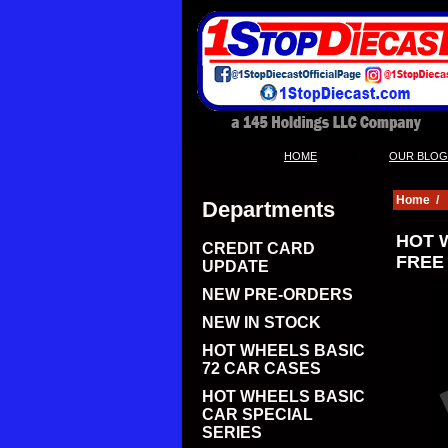
|
HOME
OUR BLOG
Home
/
Departments
HOT 
CREDIT CARD
FREE
UPDATE
NEW PRE-ORDERS
NEW IN STOCK
HOT WHEELS BASIC
72 CAR CASES
HOT WHEELS BASIC
CAR SPECIAL
SERIES