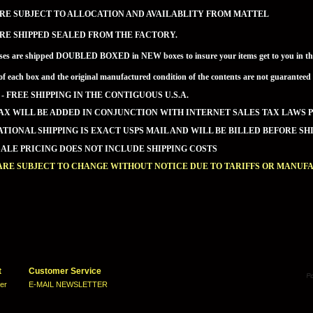
RE SUBJECT TO ALLOCATION AND AVAILABLITY FROM MATTEL
RE SHIPPED SEALED FROM THE FACTORY.
ses are shipped DOUBLED BOXED in NEW boxes to insure your items get to you in the 
of each box and the original manufactured condition of the contents are not guaran
 - FREE SHIPPING IN THE CONTIGUOUS U.S.A.
AX WILL BE ADDED IN CONJUNCTION WITH INTERNET SALES TAX LAWS P
TIONAL SHIPPING IS EXACT USPS MAIL AND WILL BE BILLED BEFORE SHI
LE PRICING DOES NOT INCLUDE SHIPPING COSTS
ARE SUBJECT TO CHANGE WITHOUT NOTICE DUE TO TARIFFS OR MANUF
t
Customer Service
ter
E-MAIL NEWSLETTER