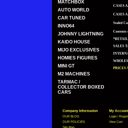
MATCHBOX
CASES A
AUTO WORLD
CASES A
CAR TUNED
Sealed Ca
INNO64
Contents 
JOHNNY LIGHTNING
*RETAIL
KAIDO HOUSE
SALES T
MIJO EXCLUSIVES
INTERNA
HOMIES FIGURES
WHOLESA
MINI GT
PRICES 
M2 MACHINES
TARMAC /
COLLECTOR BOXED
CARS
Company Information
My Accoun
OUR BLOG
Login / Regis
OUR POLICIES
View Cart
Site Map