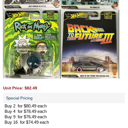
Unit Price: $82.49
Special Pricing
Buy 2 for $80.49 each
Buy 4 for $78.49 each
Buy 9 for $76.49 each
Buy 16 for $74.49 each