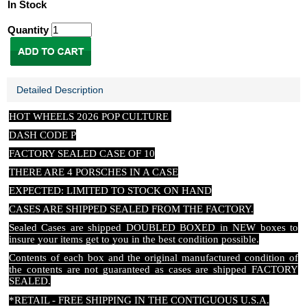
In Stock
Quantity
Detailed Description
HOT WHEELS 2026 POP CULTURE
DASH CODE P
FACTORY SEALED CASE OF 10
THERE ARE 4 PORSCHES IN A CASE
EXPECTED: LIMITED TO STOCK ON HAND
CASES ARE SHIPPED SEALED FROM THE FACTORY.
Sealed Cases are shipped DOUBLED BOXED in NEW boxes to
insure your items get to you in the best condition possible.
Contents of each box and the original manufactured condition of
the contents are not guaranteed as cases are shipped FACTORY
SEALED.
*RETAIL - FREE SHIPPING IN THE CONTIGUOUS U.S.A.