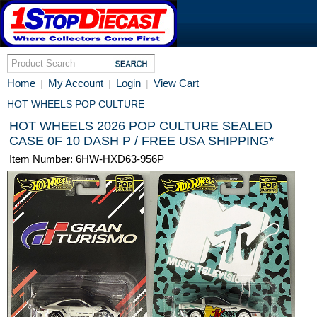
Home
My Account
Login
View Cart
|
|
|
HOT WHEELS POP CULTURE
HOT WHEELS 2026 POP CULTURE SEALED
CASE 0F 10 DASH P / FREE USA SHIPPING*
Item Number: 6HW-HXD63-956P