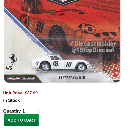
Unit Price: $87.99
In Stock
Quantity