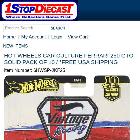
Home
My Account
Login
View Cart
|
|
|
NEW ITEMS
HOT WHEELS CAR CULTURE FERRARI 250 GTO
SOLID PACK OF 10 / *FREE USA SHIPPING
Item Number: 6HWSP-JKF25