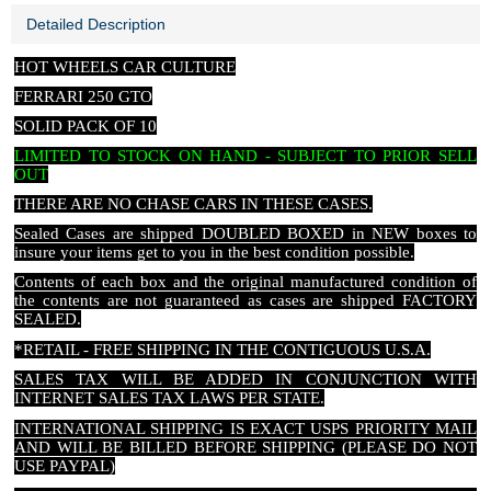
Detailed Description
HOT WHEELS CAR CULTURE
FERRARI 250 GTO
SOLID PACK OF 10
LIMITED TO STOCK ON HAND - SUBJECT TO PRIOR SELL
OUT
THERE ARE NO CHASE CARS IN THESE CASES
.
Sealed Cases are shipped DOUBLED BOXED in NEW boxes to
insure your items get to you in the best condition possible.
Contents of each box and the original manufactured condition of
the contents are not guaranteed as cases are shipped FACTORY
SEALED.
*RETAIL - FREE SHIPPING IN THE CONTIGUOUS U.S.A.
SALES TAX WILL BE ADDED IN CONJUNCTION WITH
INTERNET SALES TAX LAWS PER STATE.
INTERNATIONAL SHIPPING IS EXACT USPS PRIORITY MAIL
AND WILL BE BILLED BEFORE SHIPPING (PLEASE DO NOT
USE PAYPAL)