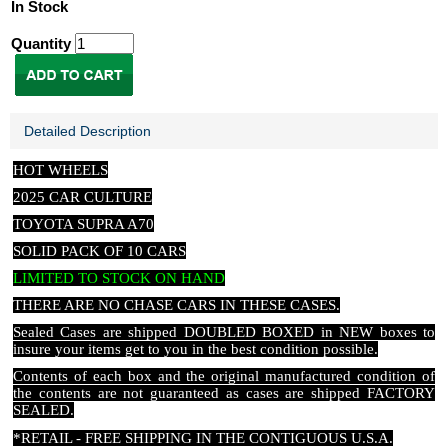
In Stock
Quantity
Detailed Description
HOT WHEELS
2025 CAR CULTURE
TOYOTA SUPRA A70
SOLID PACK OF 10 CARS
LIMITED TO STOCK ON HAND
THERE ARE NO CHASE CARS IN THESE CASES
.
Sealed Cases are shipped DOUBLED BOXED in NEW boxes to
insure your items get to you in the best condition possible.
Contents of each box and the original manufactured condition of
the contents are not guaranteed as cases are shipped FACTORY
SEALED.
*RETAIL - FREE SHIPPING IN THE CONTIGUOUS U.S.A.