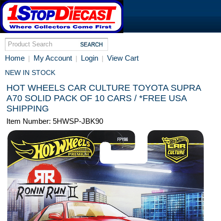
Home
My Account
Login
View Cart
|
|
|
NEW IN STOCK
HOT WHEELS CAR CULTURE TOYOTA SUPRA
A70 SOLID PACK OF 10 CARS / *FREE USA
SHIPPING
Item Number: 5HWSP-JBK90