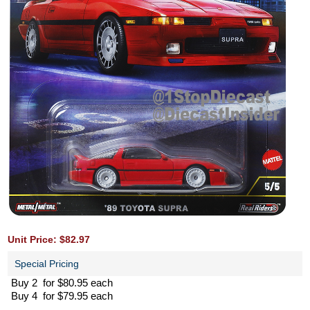
Unit Price: $82.97
Special Pricing
Buy 2 for $80.95 each
Buy 4 for $79.95 each