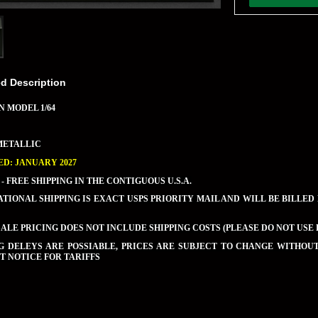
ed Description
N MODEL 1/64
METALLIC
D: JANUARY 2027
 - FREE SHIPPING IN THE CONTIGUOUS U.S.A.
TIONAL SHIPPING IS EXACT USPS PRIORITY MAIL AND WILL BE BILLED
LE PRICING DOES NOT INCLUDE SHIPPING COSTS (PLEASE DO NOT USE 
NG DELEYS ARE POSSIABLE, PRICES ARE SUBJECT TO CHANGE WITHO
 NOTICE FOR TARIFFS