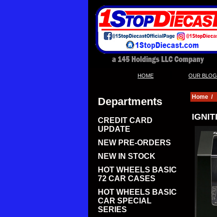
|
HOME
OUR BLOG
Home
/
Departments
IGNIT
CREDIT CARD
UPDATE
NEW PRE-ORDERS
NEW IN STOCK
HOT WHEELS BASIC
72 CAR CASES
HOT WHEELS BASIC
CAR SPECIAL
SERIES