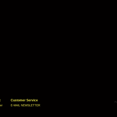
t
Customer Service
ter
E-MAIL NEWSLETTER