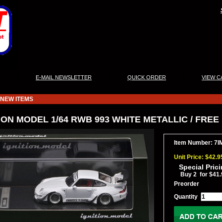
|
|
|
E-MAIL NEWSLETTER
QUICK ORDER
VIEW C
NEW ITEMS
ION MODEL 1/64 RWB 993 WHITE METALLIC / FREE
Item Number: 7I
Unit Price: $42.9
Special Pric
Buy 2 for $41.
Preorder
Quantity