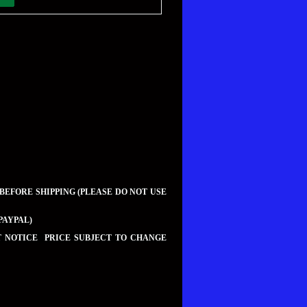
 BEFORE SHIPPING (PLEASE DO NOT USE
PAYPAL)
UT NOTICE PRICE SUBJECT TO CHANGE