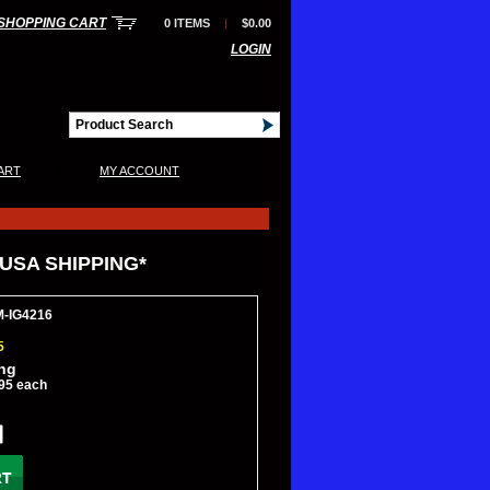
SHOPPING CART
0 ITEMS
|
$0.00
LOGIN
|
ART
MY ACCOUNT
 USA SHIPPING*
M-IG4216
5
ing
95 each