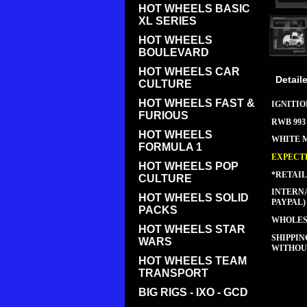
HOT WHEELS BASIC
XL SERIES
HOT WHEELS
BOULEVARD
HOT WHEELS CAR
Detail
CULTURE
HOT WHEELS FAST &
IGNITIO
FURIOUS
RWB 993
HOT WHEELS
WHITE 
FORMULA 1
EXPECTE
HOT WHEELS POP
*RETAIL
CULTURE
INTERNA
HOT WHEELS SOLID
PAYPAL)
PACKS
WHOLESA
HOT WHEELS STAR
SHIPPI
WARS
WITHOUT
HOT WHEELS TEAM
TRANSPORT
BIG RIGS - IXO - GCD