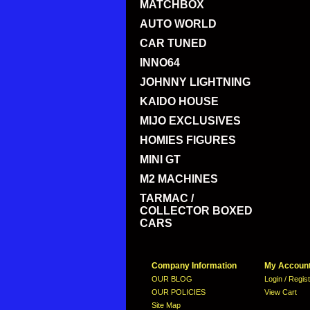
MATCHBOX
AUTO WORLD
CAR TUNED
INNO64
JOHNNY LIGHTNING
KAIDO HOUSE
MIJO EXCLUSIVES
HOMIES FIGURES
MINI GT
M2 MACHINES
TARMAC /
COLLECTOR BOXED
CARS
Company Information
My Accoun
OUR BLOG
Login / Regis
OUR POLICIES
View Cart
Site Map