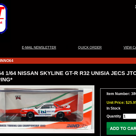
|
|
|
E-MAIL NEWSLETTER
QUICK ORDER
VIEW C
INNO64
4 1/64 NISSAN SKYLINE GT-R R32 UNISIA JECS JTC
ING*
Item Number: 3I
Unit Price: $25.9
In Stock
Quantity