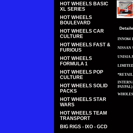
HOT WHEELS BASIC
XL SERIES
HOT WHEELS
BOULEVARD
Detail
HOT WHEELS CAR
CULTURE
INNO64 1
HOT WHEELS FAST &
NISSAN 
FURIOUS
UNISIA 
HOT WHEELS
FORMULA 1
LIMITE
HOT WHEELS POP
*RETAIL
CULTURE
INTERNA
HOT WHEELS SOLID
PAYPAL)
PACKS
WHOLESA
HOT WHEELS STAR
WARS
HOT WHEELS TEAM
TRANSPORT
BIG RIGS - IXO - GCD