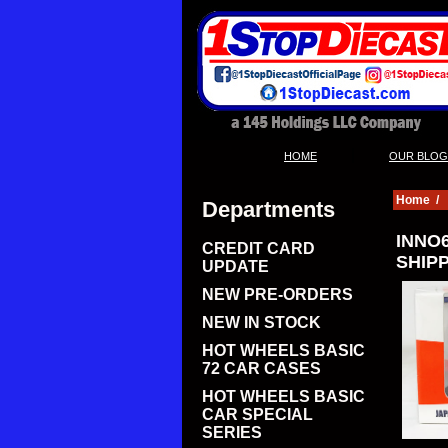
|
HOME
OUR BLOG
Home
/
Departments
INNO6
CREDIT CARD
SHIPP
UPDATE
NEW PRE-ORDERS
NEW IN STOCK
HOT WHEELS BASIC
72 CAR CASES
HOT WHEELS BASIC
CAR SPECIAL
SERIES