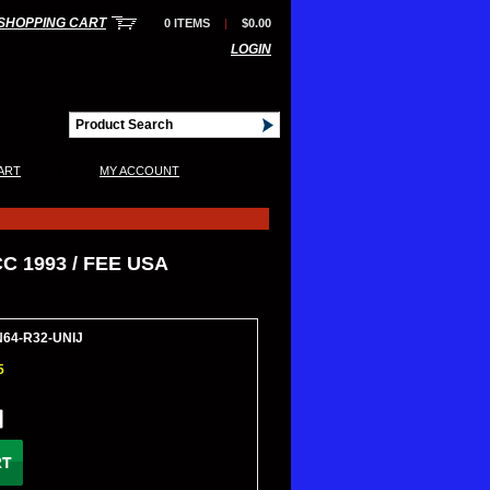
SHOPPING CART
0 ITEMS
|
$0.00
LOGIN
|
ART
MY ACCOUNT
C 1993 / FEE USA
N64-R32-UNIJ
5