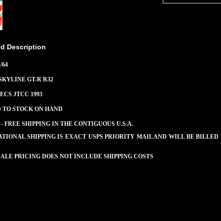
ed Description
/64
SKYLINE GT-R R32
JECS JTCC 1993
D TO STOCK ON HAND
 - FREE SHIPPING IN THE CONTIGUOUS U.S.A.
TIONAL SHIPPING IS EXACT USPS PRIORITY MAIL AND WILL BE BILLED
LE PRICING DOES NOT INCLUDE SHIPPING COSTS