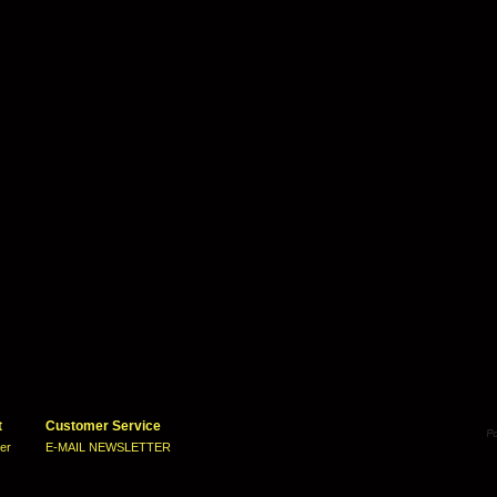
t
Customer Service
ter
E-MAIL NEWSLETTER