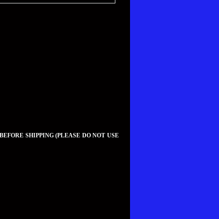
 BEFORE SHIPPING (PLEASE DO NOT USE