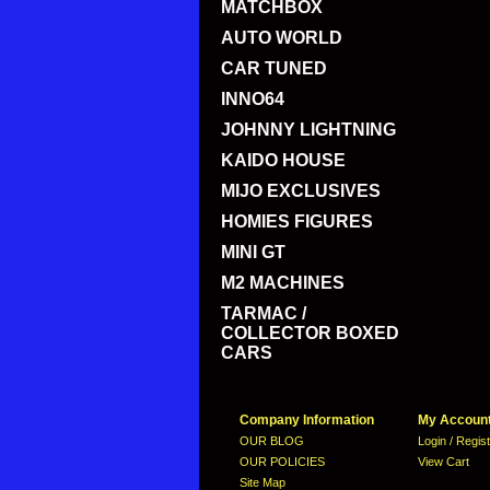
MATCHBOX
AUTO WORLD
CAR TUNED
INNO64
JOHNNY LIGHTNING
KAIDO HOUSE
MIJO EXCLUSIVES
HOMIES FIGURES
MINI GT
M2 MACHINES
TARMAC /
COLLECTOR BOXED
CARS
Company Information
My Accoun
OUR BLOG
Login / Regis
OUR POLICIES
View Cart
Site Map