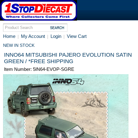
Home
My Account
Login
View Cart
|
|
|
NEW IN STOCK
INNO64 MITSUBISHI PAJERO EVOLUTION SATIN
GREEN / *FREE SHIPPING
Item Number: 5IN64-EVOP-SGRE