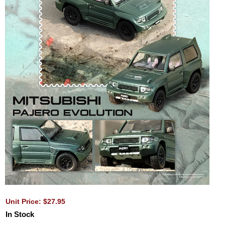
Unit Price: $27.95
In Stock