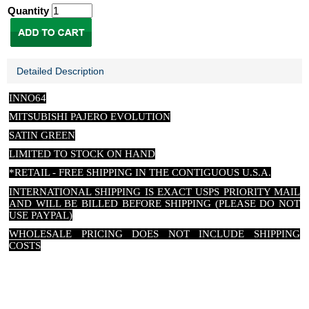
Quantity
Detailed Description
INNO64
MITSUBISHI PAJERO EVOLUTION
SATIN GREEN
LIMITED TO STOCK ON HAND
*RETAIL - FREE SHIPPING IN THE CONTIGUOUS U.S.A.
INTERNATIONAL SHIPPING IS EXACT USPS PRIORITY MAIL
AND WILL BE BILLED BEFORE SHIPPING (PLEASE DO NOT
USE PAYPAL)
WHOLESALE PRICING DOES NOT INCLUDE SHIPPING
COSTS