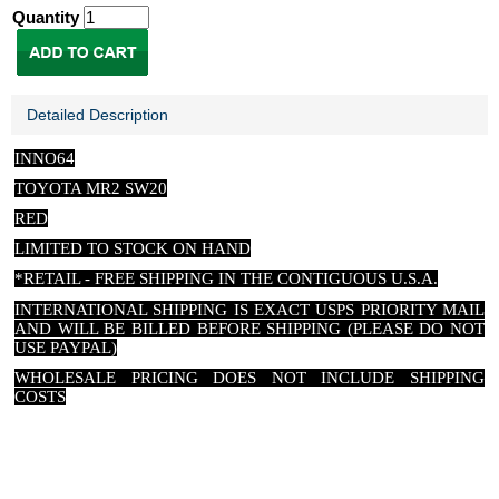
Quantity
Detailed Description
INNO64
TOYOTA MR2 SW20
RED
LIMITED TO STOCK ON HAND
*RETAIL - FREE SHIPPING IN THE CONTIGUOUS U.S.A.
INTERNATIONAL SHIPPING IS EXACT USPS PRIORITY MAIL
AND WILL BE BILLED BEFORE SHIPPING (PLEASE DO NOT
USE PAYPAL)
WHOLESALE PRICING DOES NOT INCLUDE SHIPPING
COSTS