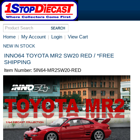
Home
My Account
Login
View Cart
|
|
|
NEW IN STOCK
INNO64 TOYOTA MR2 SW20 RED / *FREE
SHIPPING
Item Number: 5IN64-MR2SW20-RED