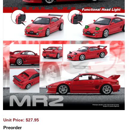
Unit Price: $27.95
Preorder