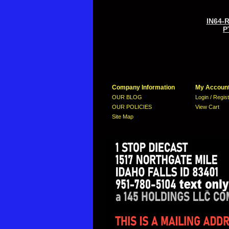
IN64-
P
Company Information
My Accoun
OUR BLOG
Login / Regis
OUR POLICIES
View Cart
Site Map