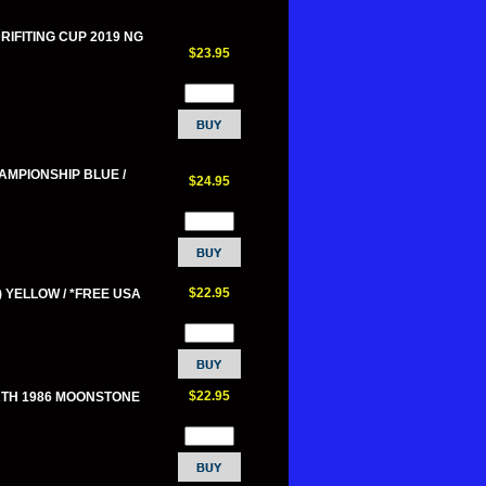
DRIFITING CUP 2019 NG
$23.95
HAMPIONSHIP BLUE /
$24.95
$22.95
) YELLOW / *FREE USA
$22.95
RTH 1986 MOONSTONE