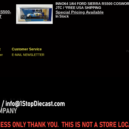
INNO64 1/64 FORD SIERRA RS500 COSWOR
JTC / *FREE USA SHIPPING
RS500-
Special Pricing Available
T
In Stock
t
Customer Service
ter
E-MAIL NEWSLETTER