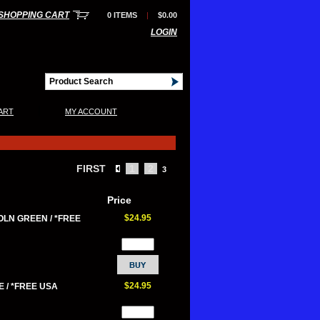
SHOPPING CART
0 ITEMS
|
$0.00
LOGIN
|
ART
MY ACCOUNT
FIRST
1
2
3
Price
$24.95
OLN GREEN / *FREE
$24.95
 / *FREE USA