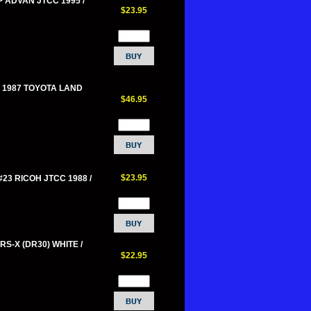
P ADVAN JTCC 1995 /
$23.95
 1987 TOYOTA LAND
$46.95
$23.95
#23 RICOH JTCC 1988 /
RS-X (DR30) WHITE /
$22.95