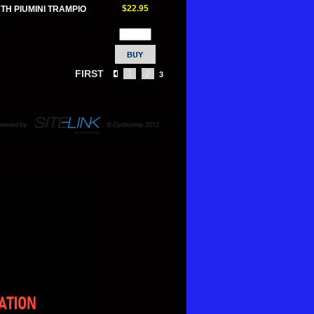
$22.95
TH PIUMINI TRAMPIO
FIRST
1
2
3