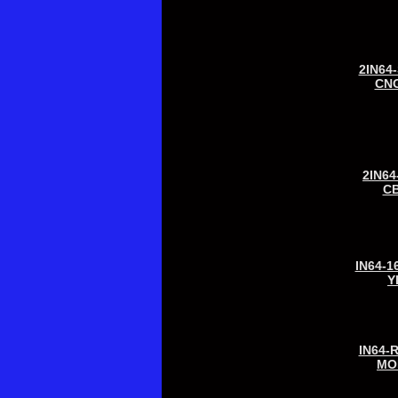
2IN64
CN
2IN64
C
IN64-1
Y
IN64-
MO