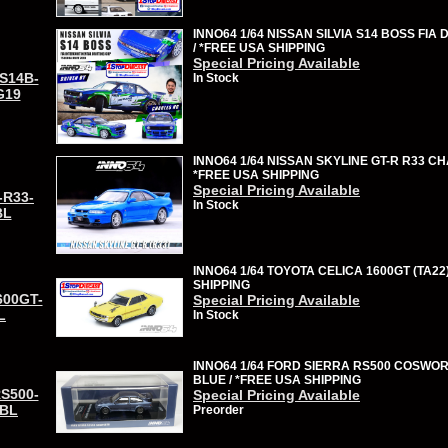
INNO64 1/64 NISSAN SILVIA S14 BOSS FIA 
/ *FREE USA SHIPPING
Special Pricing Available
-S14B-
In Stock
G19
INNO64 1/64 NISSAN SKYLINE GT-R R33 C
*FREE USA SHIPPING
Special Pricing Available
-R33-
In Stock
BL
INNO64 1/64 TOYOTA CELICA 1600GT (TA22
SHIPPING
600GT-
Special Pricing Available
L
In Stock
INNO64 1/64 FORD SIERRA RS500 COSWO
BLUE / *FREE USA SHIPPING
RS500-
Special Pricing Available
BL
Preorder