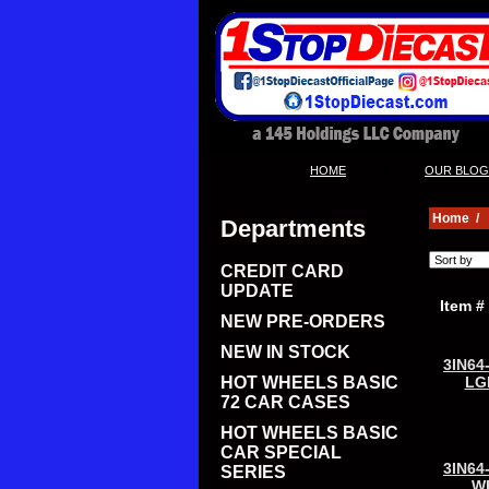
|
HOME
OUR BLOG
Home
/
Departments
CREDIT CARD
UPDATE
Item #
NEW PRE-ORDERS
NEW IN STOCK
3IN64
HOT WHEELS BASIC
LG
72 CAR CASES
HOT WHEELS BASIC
CAR SPECIAL
3IN64
SERIES
W