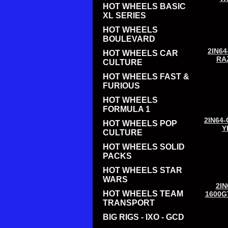
HOT WHEELS BASIC
XL SERIES
HOT WHEELS
BOULEVARD
2IN64
HOT WHEELS CAR
RA
CULTURE
HOT WHEELS FAST &
FURIOUS
HOT WHEELS
FORMULA 1
2IN64-
HOT WHEELS POP
Y
CULTURE
HOT WHEELS SOLID
PACKS
HOT WHEELS STAR
WARS
2IN
HOT WHEELS TEAM
1600G
TRANSPORT
BIG RIGS - IXO - GCD