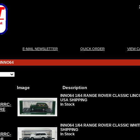
|
|
|
E-MAIL NEWSLETTER
QUICK ORDER
VIEW C
INNO64
Image
Description
INNO64 1/64 RANGE ROVER CLASSIC LINC
USA SHIPPING
-RRC-
In Stock
RE
INNO64 1/64 RANGE ROVER CLASSIC WHITE
SHIPPING
-RRC-
In Stock
HI