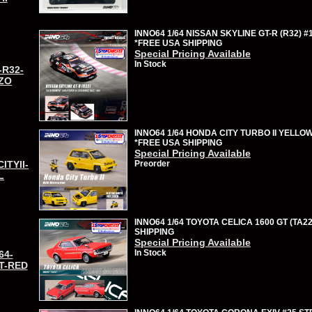
INNO64 1/64 NISSAN SKYLINE GT-R (R32) #
*FREE USA SHIPPING
Special Pricing Available
In Stock
-R32-
ZO
INNO64 1/64 HONDA CITY TURBO II YELLO
*FREE USA SHIPPING
Special Pricing Available
CITYII-
Preorder
L
INNO64 1/64 TOYOTA CELICA 1600 GT (TA22
SHIPPING
Special Pricing Available
In Stock
64-
T-RED