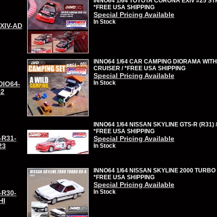
INNO64 1/64 TOYOTA CORONA EXIV #25 ST
*FREE USA SHIPPING
Special Pricing Available
In Stock
EXIV-AD
INNO64 1/64 CAR CAMPING DIORAMA WITH
CRUISER / *FREE USA SHIPPING
Special Pricing Available
In Stock
DIO64-
02
INNO64 1/64 NISSAN SKYLINE GTS-R (R31) 
*FREE USA SHIPPING
-R31-
Special Pricing Available
23
In Stock
INNO64 1/64 NISSAN SKYLINE 2000 TURBO 
*FREE USA SHIPPING
Special Pricing Available
In Stock
-R30-
HI