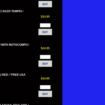
11 RAZO TAMPIO /
$24.95
W WITH MOTOCOMPO /
$24.95
) RED / *FREE USA
$24.95