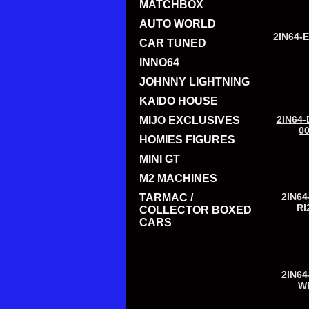
MATCHBOX
AUTO WORLD
2IN64-
CAR TUNED
INNO64
JOHNNY LIGHTNING
KAIDO HOUSE
2IN64-
MIJO EXCLUSIVES
0
HOMIES FIGURES
MINI GT
M2 MACHINES
2IN64
TARMAC /
RI
COLLECTOR BOXED
CARS
2IN64
W