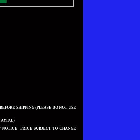
 BEFORE SHIPPING (PLEASE DO NOT USE
PAYPAL)
UT NOTICE PRICE SUBJECT TO CHANGE