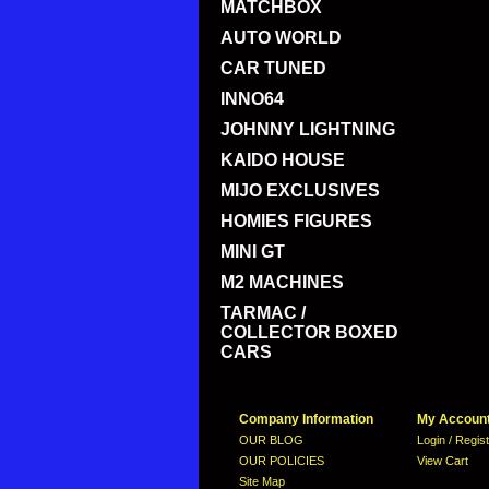
MATCHBOX
AUTO WORLD
CAR TUNED
INNO64
JOHNNY LIGHTNING
KAIDO HOUSE
MIJO EXCLUSIVES
HOMIES FIGURES
MINI GT
M2 MACHINES
TARMAC /
COLLECTOR BOXED
CARS
Company Information
My Accoun
OUR BLOG
Login / Regis
OUR POLICIES
View Cart
Site Map