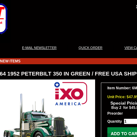
|
|
|
E-MAIL NEWSLETTER
QUICK ORDER
VIEW C
NEW ITEMS
/64 1952 PETERBILT 350 IN GREEN / FREE USA SHI
Item Number: 6
Unit Price: $47.9
Special Pric
Buy 2 for $45.
Preorder
Quantity