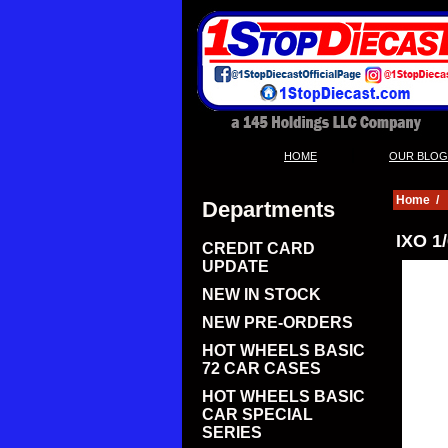
|
HOME
OUR BLOG
Home
/
Departments
IXO 1
CREDIT CARD
UPDATE
NEW IN STOCK
NEW PRE-ORDERS
HOT WHEELS BASIC
72 CAR CASES
HOT WHEELS BASIC
CAR SPECIAL
SERIES