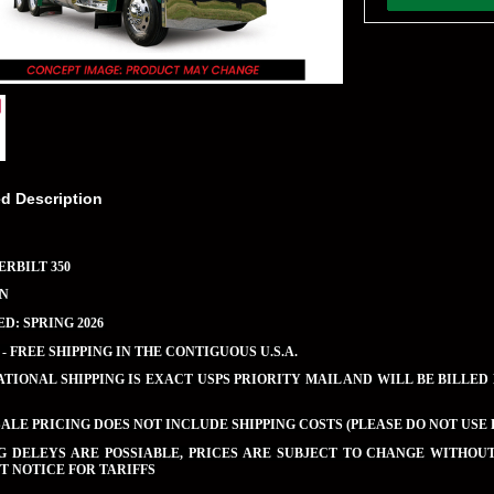
ed Description
ERBILT 350
EN
D: SPRING 2026
 - FREE SHIPPING IN THE CONTIGUOUS U.S.A.
TIONAL SHIPPING IS EXACT USPS PRIORITY MAIL AND WILL BE BILLED
LE PRICING DOES NOT INCLUDE SHIPPING COSTS (PLEASE DO NOT USE 
NG DELEYS ARE POSSIABLE, PRICES ARE SUBJECT TO CHANGE WITHO
 NOTICE FOR TARIFFS