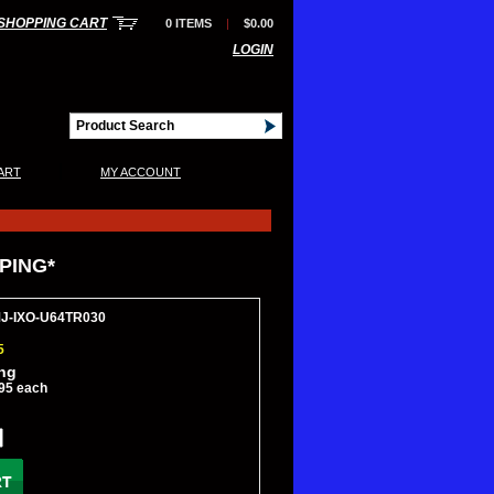
SHOPPING CART
0 ITEMS
|
$0.00
LOGIN
|
ART
MY ACCOUNT
PPING*
MJ-IXO-U64TR030
5
ing
95 each