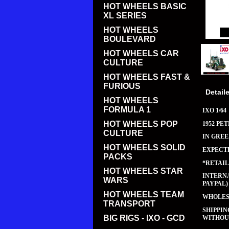
HOT WHEELS BASIC
XL SERIES
HOT WHEELS
BOULEVARD
HOT WHEELS CAR
CULTURE
HOT WHEELS FAST &
FURIOUS
Detail
HOT WHEELS
FORMULA 1
IXO 1/64
HOT WHEELS POP
1952 PET
CULTURE
IN GRE
HOT WHEELS SOLID
EXPECTE
PACKS
*RETAIL
HOT WHEELS STAR
INTERNA
WARS
PAYPAL)
HOT WHEELS TEAM
WHOLESA
TRANSPORT
SHIPPI
BIG RIGS - IXO - GCD
WITHOUT