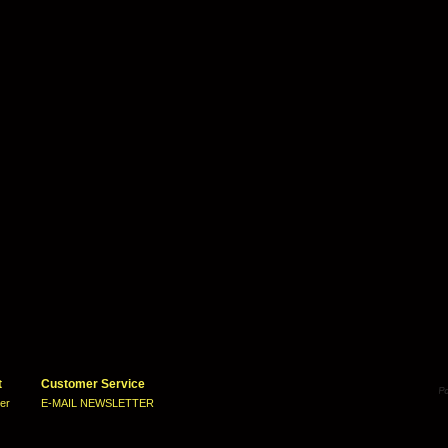
t
Customer Service
ter
E-MAIL NEWSLETTER