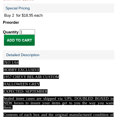
Special Pricing
Buy 2 for $18.95 each
Preorder
Quantity
Detailed Description
IXO 1/64
HOBBY EXCLUSIVE
1957 CHEVY BEL AIR CUSTOM
HALLOWEEN GREY
EXPECTED: SEPTEMBER
Sealed inner cases are shipped via UPS, DOUBLED BOXED in
NEW boxes to insure your items get to you the way you want
them.
Contents of each box and the original manufactured condition of