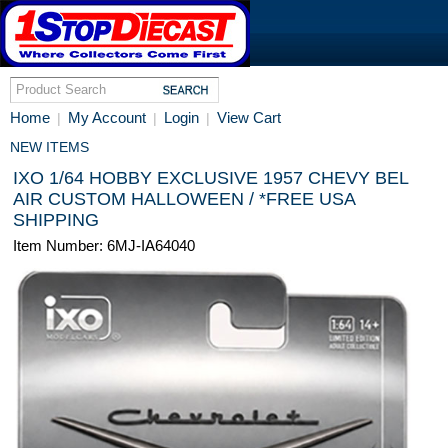
Home
My Account
Login
View Cart
|
|
|
NEW ITEMS
IXO 1/64 HOBBY EXCLUSIVE 1957 CHEVY BEL
AIR CUSTOM HALLOWEEN / *FREE USA
SHIPPING
Item Number: 6MJ-IA64040