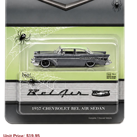
Unit Price: $19.95