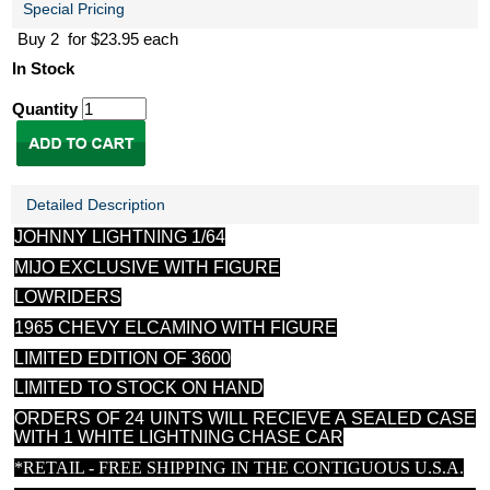
Special Pricing
Buy 2 for $23.95 each
In Stock
Quantity
Detailed Description
JOHNNY LIGHTNING 1/64
MIJO EXCLUSIVE WITH FIGURE
LOWRIDERS
1965 CHEVY ELCAMINO WITH FIGURE
LIMITED EDITION OF 3600
LIMITED TO STOCK ON HAND
ORDERS OF 24 UINTS WILL RECIEVE A SEALED CASE
WITH 1 WHITE LIGHTNING CHASE CAR
*RETAIL - FREE SHIPPING IN THE CONTIGUOUS U.S.A.