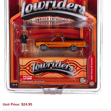
Unit Price: $24.95