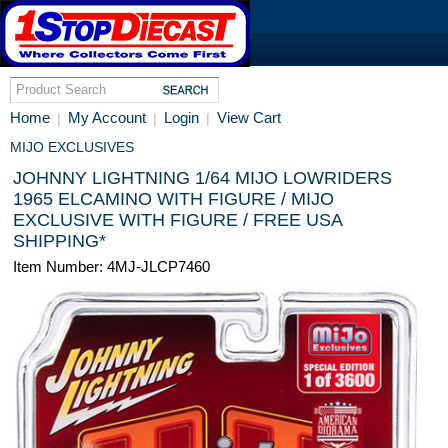
Home
My Account
Login
View Cart
|
|
|
MIJO EXCLUSIVES
JOHNNY LIGHTNING 1/64 MIJO LOWRIDERS
1965 ELCAMINO WITH FIGURE / MIJO
EXCLUSIVE WITH FIGURE / FREE USA
SHIPPING*
Item Number: 4MJ-JLCP7460