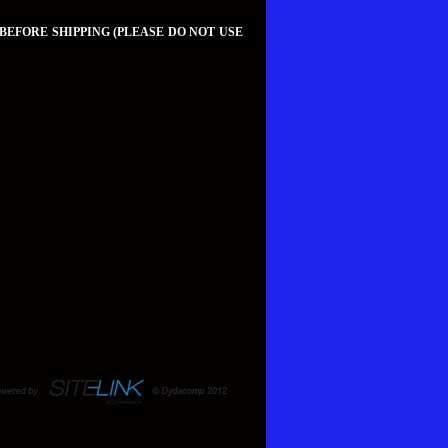
 BEFORE SHIPPING (PLEASE DO NOT USE