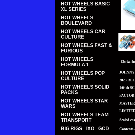
HOT WHEELS BASIC
XL SERIES
HOT WHEELS
BOULEVARD
HOT WHEELS CAR
CULTURE
HOT WHEELS FAST &
FURIOUS
HOT WHEELS
Detail
FORMULA 1
JOHNNY
HOT WHEELS POP
CULTURE
2023 REL
HOT WHEELS SOLID
1/64th S
PACKS
FACTORY
HOT WHEELS STAR
MASTER 
WARS
LIMITE
HOT WHEELS TEAM
TRANSPORT
Sealed ca
BIG RIGS - IXO - GCD
Contents 