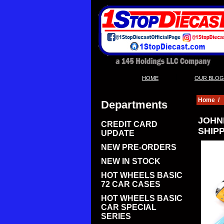
|
HOME
OUR BLOG
Home
/
Departments
JOHNN
CREDIT CARD
SHIPP
UPDATE
NEW PRE-ORDERS
NEW IN STOCK
HOT WHEELS BASIC
72 CAR CASES
HOT WHEELS BASIC
CAR SPECIAL
SERIES