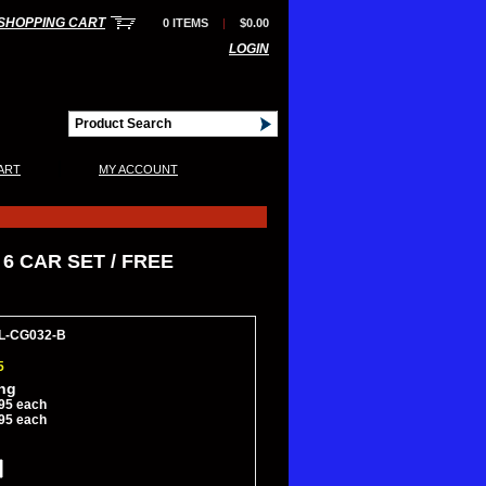
SHOPPING CART
0 ITEMS
|
$0.00
LOGIN
|
ART
MY ACCOUNT
6 CAR SET / FREE
JL-CG032-B
5
ing
95 each
95 each