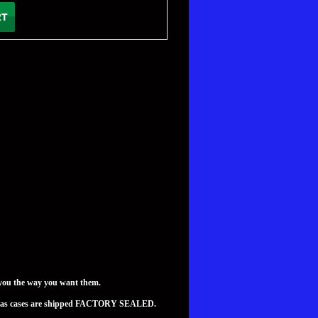
you the way you want them.
teed as cases are shipped FACTORY SEALED.