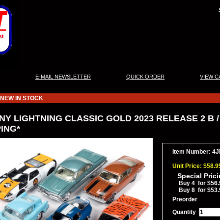
|
|
|
E-MAIL NEWSLETTER
QUICK ORDER
VIEW C
NEW IN STOCK
Y LIGHTNING CLASSIC GOLD 2023 RELEASE 2 B / 
ING*
Item Number: 4
Unit Price: $58.9
Special Pric
Buy 4 for $56.
Buy 8 for $53.
Preorder
Quantity