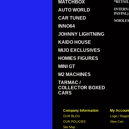
MATCHBOX
*RETAIL
INTERNA
AUTO WORLD
PAYPAL)
CAR TUNED
WHOLESA
INNO64
JOHNNY LIGHTNING
KAIDO HOUSE
MIJO EXCLUSIVES
HOMIES FIGURES
MINI GT
M2 MACHINES
TARMAC /
COLLECTOR BOXED
CARS
Company Information
My Accoun
OUR BLOG
Login / Regis
OUR POLICIES
View Cart
Site Map