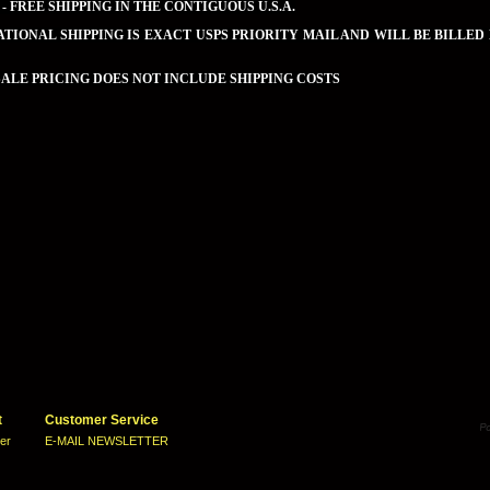
 - FREE SHIPPING IN THE CONTIGUOUS U.S.A.
TIONAL SHIPPING IS EXACT USPS PRIORITY MAIL AND WILL BE BILLED
LE PRICING DOES NOT INCLUDE SHIPPING COSTS
t
Customer Service
ter
E-MAIL NEWSLETTER