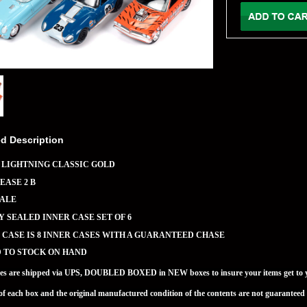
ed Description
 LIGHTNING CLASSIC GOLD
EASE 2 B
CALE
 SEALED INNER CASE SET OF 6
CASE IS 8 INNER CASES WITH A GUARANTEED CHASE
D TO STOCK ON HAND
ses are shipped via UPS, DOUBLED BOXED in NEW boxes to insure your items get to 
of each box and the original manufactured condition of the contents are not guaran