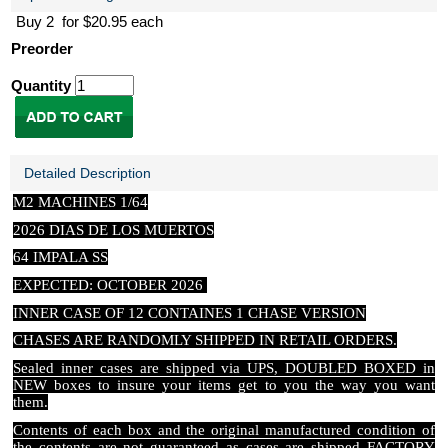
Buy 2 for $20.95 each
Preorder
Quantity
Detailed Description
M2 MACHINES 1/64
2026 DIAS DE LOS MUERTOS
64 IMPALA SS
EXPECTED: OCTOBER 2026
INNER CASE OF 12 CONTAINES 1 CHASE VERSION
CHASES ARE RANDOMLY SHIPPED IN RETAIL ORDERS.
Sealed inner cases are shipped via UPS, DOUBLED BOXED in
NEW boxes to insure your items get to you the way you want
them.
Contents of each box and the original manufactured condition of
the contents are not guaranteed as cases are shipped FACTORY