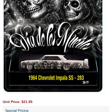
Unit Price: $21.95
Special Pricing