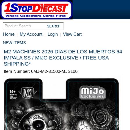
Home
My Account
Login
View Cart
|
|
|
NEW ITEMS
M2 MACHINES 2026 DIAS DE LOS MUERTOS 64
IMPALA SS / MIJO EXCLUSIVE / FREE USA
SHIPPING*
Item Number: 6MJ-M2-31500-MJS106