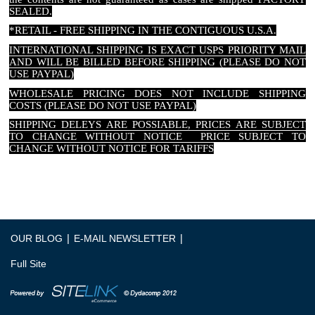
SEALED.
*RETAIL - FREE SHIPPING IN THE CONTIGUOUS U.S.A.
INTERNATIONAL SHIPPING IS EXACT USPS PRIORITY MAIL
AND WILL BE BILLED BEFORE SHIPPING (PLEASE DO NOT
USE PAYPAL)
WHOLESALE PRICING DOES NOT INCLUDE SHIPPING
COSTS (PLEASE DO NOT USE PAYPAL)
SHIPPING DELEYS ARE POSSIABLE, PRICES ARE SUBJECT
TO CHANGE WITHOUT NOTICE PRICE SUBJECT TO
CHANGE WITHOUT NOTICE FOR TARIFFS
|
|
OUR BLOG
E-MAIL NEWSLETTER
Full Site