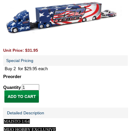
Unit Price: $31.95
Special Pricing
Buy 2 for $29.95 each
Preorder
Quantity
Detailed Description
MAISTO 1/64
MIJO HOBBY EXCLUSIVE