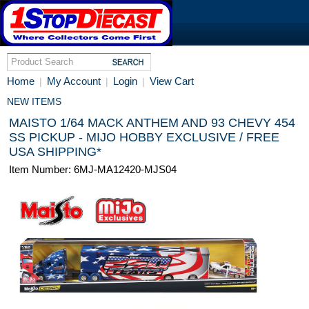
Home
My Account
Login
View Cart
|
|
|
NEW ITEMS
MAISTO 1/64 MACK ANTHEM AND 93 CHEVY 454
SS PICKUP - MIJO HOBBY EXCLUSIVE / FREE
USA SHIPPING*
Item Number: 6MJ-MA12420-MJS04