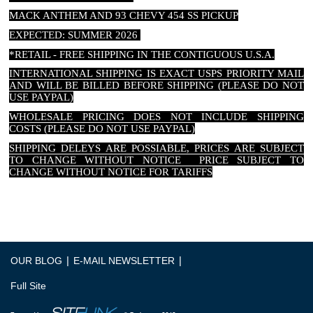
MACK ANTHEM AND 93 CHEVY 454 SS PICKUP
EXPECTED: SUMMER 2026
*RETAIL - FREE SHIPPING IN THE CONTIGUOUS U.S.A.
INTERNATIONAL SHIPPING IS EXACT USPS PRIORITY MAIL
AND WILL BE BILLED BEFORE SHIPPING (PLEASE DO NOT
USE PAYPAL)
WHOLESALE PRICING DOES NOT INCLUDE SHIPPING
COSTS (PLEASE DO NOT USE PAYPAL)
SHIPPING DELEYS ARE POSSIABLE, PRICES ARE SUBJECT
TO CHANGE WITHOUT NOTICE PRICE SUBJECT TO
CHANGE WITHOUT NOTICE FOR TARIFFS
|
|
OUR BLOG
E-MAIL NEWSLETTER
Full Site