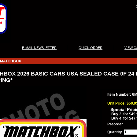
|
|
|
E-MAIL NEWSLETTER
QUICK ORDER
VIEW C
MATCHBOX
HBOX 2026 BASIC CARS USA SEALED CASE 0F 24 
ING*
Item Number: 6
Unit Price: $50.9
Special Pric
Buy 2 for $49.
Buy 4 for $47.
Preorder
Quantity