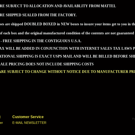
RE SUBJECT TO ALLOCATION AND AVAILABLITY FROM MATTEL
RE SHIPPED SEALED FROM THE FACTORY.
ses are shipped DOUBLED BOXED in NEW boxes to insure your items get to you in the 
of each box and the original manufactured condition of the contents are not guaran
 - FREE SHIPPING IN THE CONTIGUOUS U.S.A.
AX WILL BE ADDED IN CONJUNCTION WITH INTERNET SALES TAX LAWS P
TIONAL SHIPPING IS EXACT USPS MAIL AND WILL BE BILLED BEFORE SHI
LE PRICING DOES NOT INCLUDE SHIPPING COSTS
 ARE SUBJECT TO CHANGE WITHOUT NOTICE DUE TO MANUFACTURER PRI
t
Customer Service
ter
E-MAIL NEWSLETTER