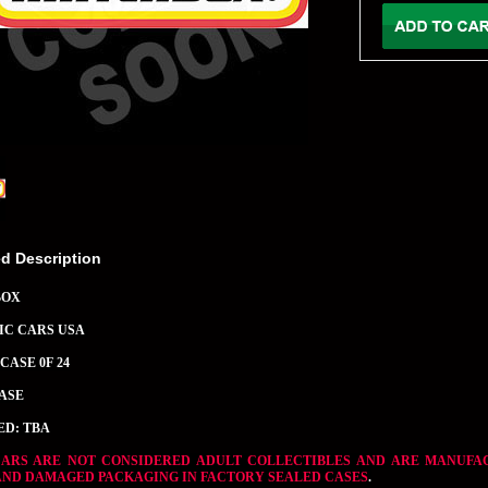
ed Description
BOX
SIC CARS USA
CASE 0F 24
CASE
ED: TBA
CARS ARE NOT CONSIDERED ADULT COLLECTIBLES AND ARE MANUFA
AND DAMAGED PACKAGING IN FACTORY SEALED CASES
.