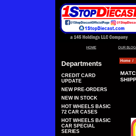
|
HOME
OUR BLOG
Home
/
Departments
MATC
CREDIT CARD
SHIPP
UPDATE
NEW PRE-ORDERS
NEW IN STOCK
HOT WHEELS BASIC
72 CAR CASES
HOT WHEELS BASIC
CAR SPECIAL
SERIES