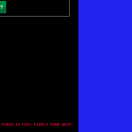
CTURED AS TOYS. EXPECT SOME BENT