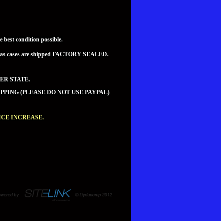
best condition possible.
teed as cases are shipped FACTORY SEALED.
ER STATE.
PPING (PLEASE DO NOT USE PAYPAL)
CE INCREASE.