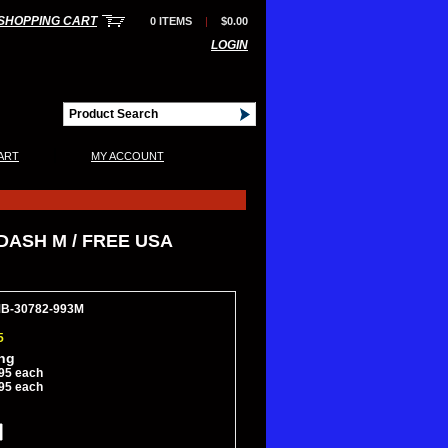
SHOPPING CART
0 ITEMS
|
$0.00
LOGIN
|
ART
MY ACCOUNT
DASH M / FREE USA
MB-30782-993M
5
ing
95 each
95 each