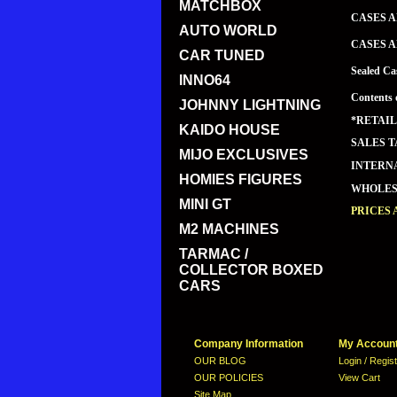
MATCHBOX
CASES A
AUTO WORLD
CASES A
CAR TUNED
Sealed Ca
INNO64
Contents 
JOHNNY LIGHTNING
*RETAIL
KAIDO HOUSE
SALES T
MIJO EXCLUSIVES
INTERNA
HOMIES FIGURES
WHOLESA
MINI GT
PRICES
M2 MACHINES
TARMAC /
COLLECTOR BOXED
CARS
Company Information
My Accoun
OUR BLOG
Login / Regis
OUR POLICIES
View Cart
Site Map