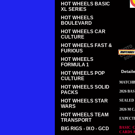
HOT WHEELS BASIC
XL SERIES
HOT WHEELS
BOULEVARD
HOT WHEELS CAR
CULTURE
HOT WHEELS FAST &
FURIOUS
HOT WHEELS
FORMULA 1
Detail
HOT WHEELS POP
CULTURE
MATCH
HOT WHEELS SOLID
2026 BA
PACKS
HOT WHEELS STAR
SEALED 
WARS
2026 M 
HOT WHEELS TEAM
EXPECT
TRANSPORT
BASIC 
BIG RIGS - IXO - GCD
CARDS 