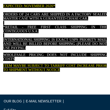
EXPECTED: NOVEMBER 2026*
ORDERS OF 24 CARS ARE SHIPPED IN A FACTORY SEALED
MASTER CASE WITH A GURANTEED CHASE CAR.
*RETAIL - FREE FIRST CLASS SHIPPING IN THE
CONTIGUOUS U.S.A.
INTERNATIONAL SHIPPING IS EXACT USPS PRIORITY MAIL
AND WILL BE BILLED BEFORE SHIPPING (PLEASE DO NOT
USE PAYPAL)
WHOLESALE PRICING DOES NOT INCLUDE SHIPPING
COSTS
ITEM MAYBE SUBJECT TO TARRIFF COST INCREASE PRIOR
TO SHIPMENT WITHOUT NOTICE
|
|
OUR BLOG
E-MAIL NEWSLETTER