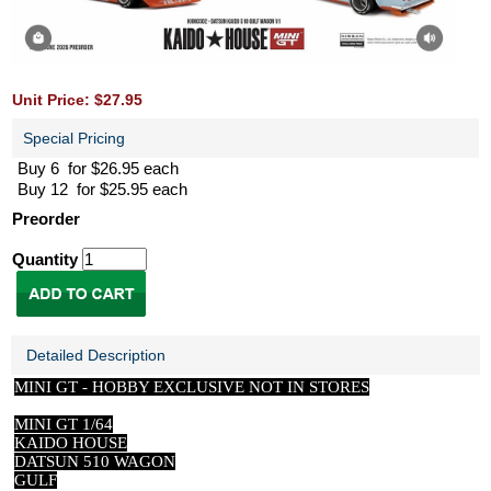
Unit Price: $27.95
Special Pricing
Buy 6 for $26.95 each
Buy 12 for $25.95 each
Preorder
Quantity
Detailed Description
MINI GT -
HOBBY EXCLUSIVE NOT IN STORES
MINI GT 1/64
KAIDO HOUSE
DATSUN 510 WAGON
GULF