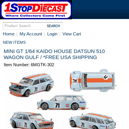
Home
My Account
Login
View Cart
|
|
|
NEW ITEMS
MINI GT 1/64 KAIDO HOUSE DATSUN 510
WAGON GULF / *FREE USA SHIPPING
Item Number: 6MGTK-302