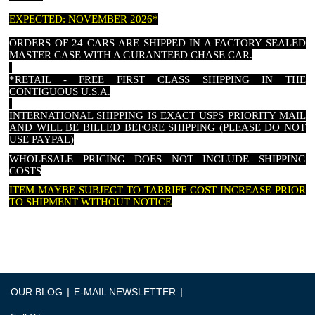
EXPECTED: NOVEMBER 2026*
ORDERS OF 24 CARS ARE SHIPPED IN A FACTORY SEALED
MASTER CASE WITH A GURANTEED CHASE CAR.
*RETAIL - FREE FIRST CLASS SHIPPING IN THE
CONTIGUOUS U.S.A.
INTERNATIONAL SHIPPING IS EXACT USPS PRIORITY MAIL
AND WILL BE BILLED BEFORE SHIPPING (PLEASE DO NOT
USE PAYPAL)
WHOLESALE PRICING DOES NOT INCLUDE SHIPPING
COSTS
ITEM MAYBE SUBJECT TO TARRIFF COST INCREASE PRIOR
TO SHIPMENT WITHOUT NOTICE
|
|
OUR BLOG
E-MAIL NEWSLETTER