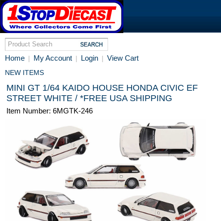
Home
My Account
Login
View Cart
|
|
|
NEW ITEMS
MINI GT 1/64 KAIDO HOUSE HONDA CIVIC EF
STREET WHITE / *FREE USA SHIPPING
Item Number: 6MGTK-246