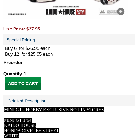
Unit Price: $27.95
Special Pricing
Buy 6 for $26.95 each
Buy 12 for $25.95 each
Preorder
Quantity
Detailed Description
MINI GT -
HOBBY EXCLUSIVE NOT IN STORES
MINI GT 1/64
KAIDO HOUSE
HONDA CIVIC EF STREET
WHITE