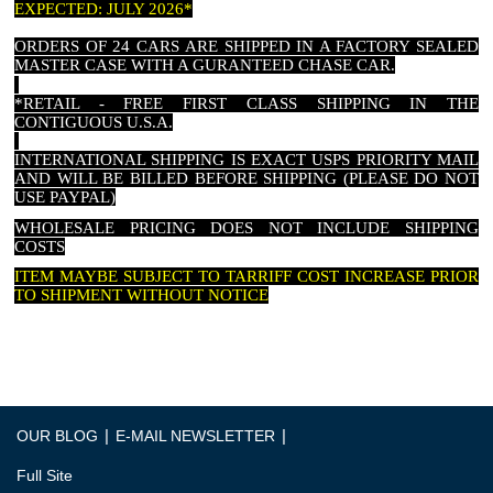
EXPECTED: JULY 2026*
ORDERS OF 24 CARS ARE SHIPPED IN A FACTORY SEALED
MASTER CASE WITH A GURANTEED CHASE CAR.
*RETAIL - FREE FIRST CLASS SHIPPING IN THE
CONTIGUOUS U.S.A.
INTERNATIONAL SHIPPING IS EXACT USPS PRIORITY MAIL
AND WILL BE BILLED BEFORE SHIPPING (PLEASE DO NOT
USE PAYPAL)
WHOLESALE PRICING DOES NOT INCLUDE SHIPPING
COSTS
ITEM MAYBE SUBJECT TO TARRIFF COST INCREASE PRIOR
TO SHIPMENT WITHOUT NOTICE
|
|
OUR BLOG
E-MAIL NEWSLETTER
Full Site