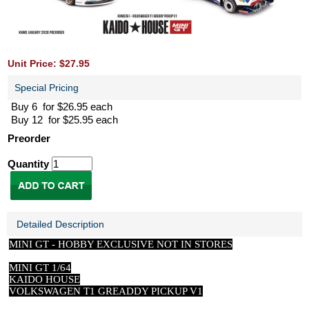
Unit Price: $27.95
Special Pricing
Buy 6 for $26.95 each
Buy 12 for $25.95 each
Preorder
Quantity
Detailed Description
MINI GT -
HOBBY EXCLUSIVE NOT IN STORES
MINI GT 1/64
KAIDO HOUSE
VOLKSWAGEN T1 GREADDY PICKUP V1