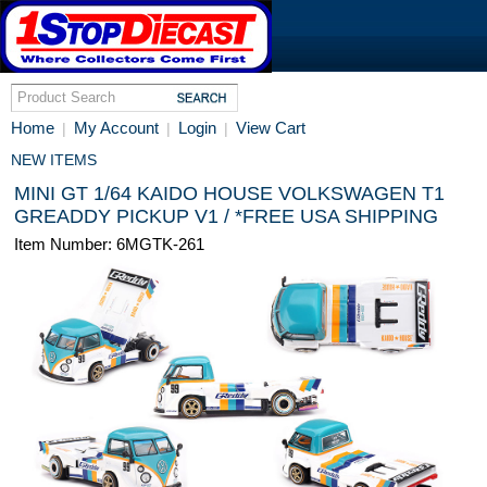
Home
My Account
Login
View Cart
|
|
|
NEW ITEMS
MINI GT 1/64 KAIDO HOUSE VOLKSWAGEN T1
GREADDY PICKUP V1 / *FREE USA SHIPPING
Item Number: 6MGTK-261