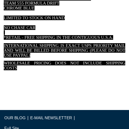
TEAM 555 FORMULA DRIFT
CHROME BLUE
LIMITED TO STOCK ON HAND
NO CHASE CAR
*RETAIL - FREE SHIPPING IN THE CONTIGUOUS U.S.A.
INTERNATIONAL SHIPPING IS EXACT USPS PRIORITY MAIL
AND WILL BE BILLED BEFORE SHIPPING (PLEASE DO NOT
USE PAYPAL)
WHOLESALE PRICING DOES NOT INCLUDE SHIPPING
COSTS
PRICES SUBJECT TO CHANGE WITHOUT NOTICE DUE TO
TARIFFS OR MANUFACTURERES INCREASE
|
|
OUR BLOG
E-MAIL NEWSLETTER
Full Site