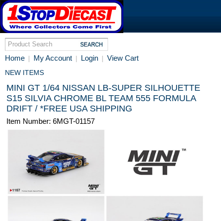
Home
My Account
Login
View Cart
|
|
|
NEW ITEMS
MINI GT 1/64 NISSAN LB-SUPER SILHOUETTE
S15 SILVIA CHROME BL TEAM 555 FORMULA
DRIFT / *FREE USA SHIPPING
Item Number: 6MGT-01157