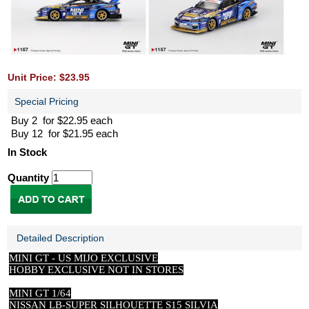
Unit Price: $23.95
Special Pricing
Buy 2 for $22.95 each
Buy 12 for $21.95 each
In Stock
Quantity
Detailed Description
MINI GT -
US
MIJO EXCLUSIVE
HOBBY EXCLUSIVE NOT IN STORES
MINI GT 1/64
NISSAN LB-SUPER SILHOUETTE S15 SILVIA