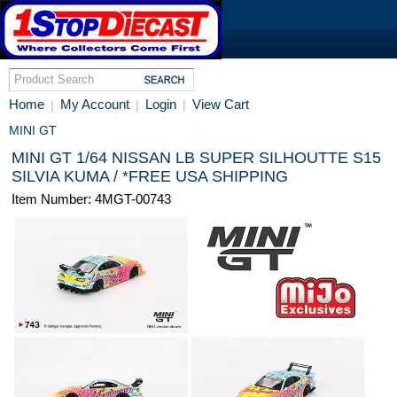
Home
My Account
Login
View Cart
|
|
|
MINI GT
MINI GT 1/64 NISSAN LB SUPER SILHOUTTE S15
SILVIA KUMA / *FREE USA SHIPPING
Item Number: 4MGT-00743