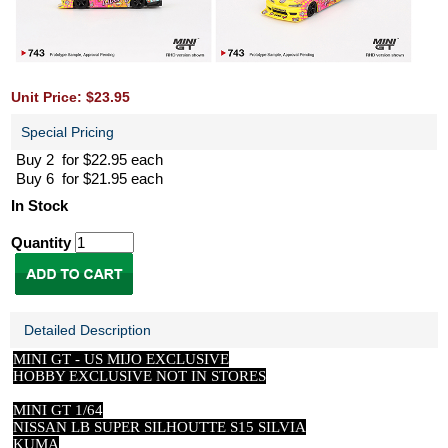
Unit Price: $23.95
Special Pricing
Buy 2 for $22.95 each
Buy 6 for $21.95 each
In Stock
Quantity
Detailed Description
MINI GT -
US
MIJO EXCLUSIVE
HOBBY EXCLUSIVE NOT IN STORES
MINI GT 1/64
NISSAN LB SUPER SILHOUTTE S15 SILVIA
KUMA