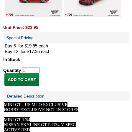
Unit Price: $21.95
Special Pricing
Buy 6 for $19.95 each
Buy 12 for $17.95 each
In Stock
Quantity
Detailed Description
MINI GT -
US
MIJO EXCLUSIVE
HOBBY EXCLUSIVE NOT IN STORES
MINI GT 1/64
NISSAN SKYLINE GT-R R34 V-SPEC
ACTIVE RED