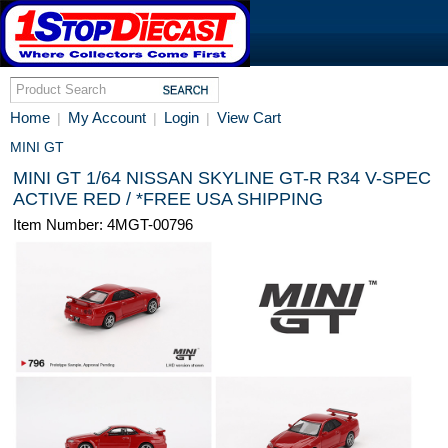
Home
My Account
Login
View Cart
|
|
|
MINI GT
MINI GT 1/64 NISSAN SKYLINE GT-R R34 V-SPEC
ACTIVE RED / *FREE USA SHIPPING
Item Number: 4MGT-00796