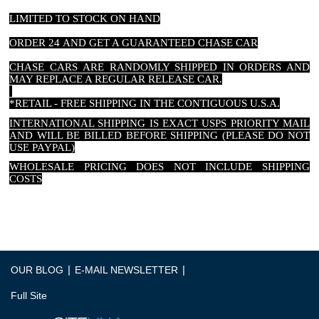
LIMITED TO STOCK ON HAND
ORDER 24 AND GET A GUARANTEED CHASE CAR
CHASE CARS ARE RANDOMLY SHIPPED IN ORDERS AND
MAY REPLACE A REGULAR RELEASE CAR.
*RETAIL - FREE SHIPPING IN THE CONTIGUOUS U.S.A.
INTERNATIONAL SHIPPING IS EXACT USPS PRIORITY MAIL
AND WILL BE BILLED BEFORE SHIPPING (PLEASE DO NOT
USE PAYPAL)
WHOLESALE PRICING DOES NOT INCLUDE SHIPPING
COSTS
|
|
OUR BLOG
E-MAIL NEWSLETTER
Full Site