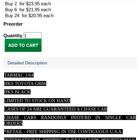
Buy 2 for $23.95 each
Buy 6 for $21.95 each
Buy 24 for $20.95 each
Preorder
Quantity
Detailed Description
TARMAC 1/64
HKS TOYOTA GR86
HKS BLACK
LIMITED TO STOCK ON HAND
CASES OF 24 ARE GUARANTEED A CHASE CAR
CHASE CARS RANDONLY INSTERD IN SINGLE CAR
ORDERS
*RETAIL - FREE SHIPPING IN THE CONTIGUOUS U.S.A.