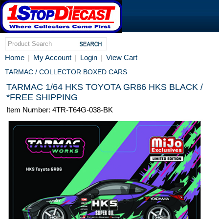
Home
My Account
Login
View Cart
|
|
|
TARMAC / COLLECTOR BOXED CARS
TARMAC 1/64 HKS TOYOTA GR86 HKS BLACK /
*FREE SHIPPING
Item Number: 4TR-T64G-038-BK