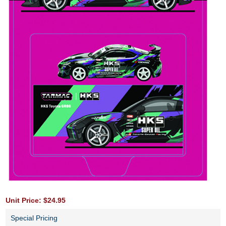
Unit Price: $24.95
Special Pricing