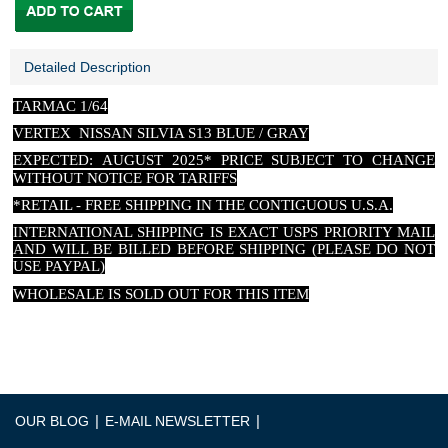
Detailed Description
TARMAC 1/64
VERTEX NISSAN SILVIA S13 BLUE / GRAY
EXPECTED: AUGUST 2025* PRICE SUBJECT TO CHANGE
WITHOUT NOTICE FOR TARIFFS
*RETAIL - FREE SHIPPING IN THE CONTIGUOUS U.S.A.
INTERNATIONAL SHIPPING IS EXACT USPS PRIORITY MAIL
AND WILL BE BILLED BEFORE SHIPPING (PLEASE DO NOT
USE PAYPAL)
WHOLESALE IS SOLD OUT FOR THIS ITEM
|
|
OUR BLOG
E-MAIL NEWSLETTER