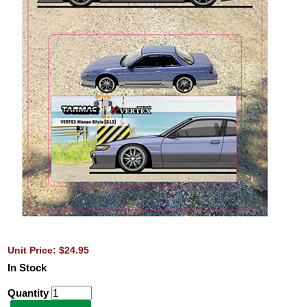
Unit Price: $24.95
In Stock
Quantity