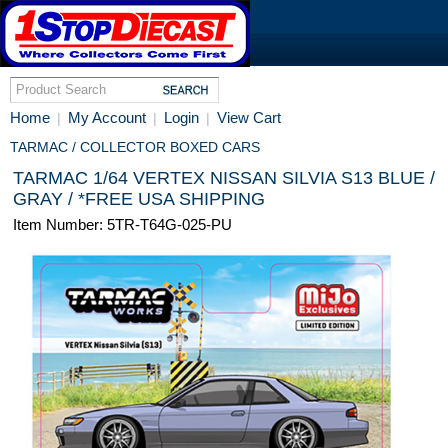
Home
My Account
Login
View Cart
|
|
|
TARMAC / COLLECTOR BOXED CARS
TARMAC 1/64 VERTEX NISSAN SILVIA S13 BLUE /
GRAY / *FREE USA SHIPPING
Item Number: 5TR-T64G-025-PU