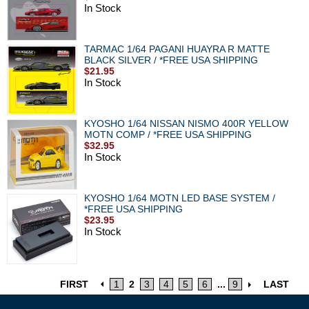
In Stock
TARMAC 1/64 PAGANI HUAYRA R MATTE
BLACK SILVER / *FREE USA SHIPPING
$21.95
In Stock
KYOSHO 1/64 NISSAN NISMO 400R YELLOW
MOTN COMP / *FREE USA SHIPPING
$32.95
In Stock
KYOSHO 1/64 MOTN LED BASE SYSTEM /
*FREE USA SHIPPING
$23.95
In Stock
FIRST
1
2
3
4
5
6
...
9
LAST