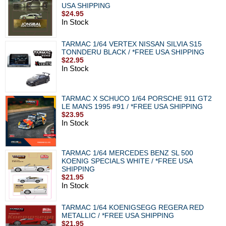
USA SHIPPING
$24.95
In Stock
TARMAC 1/64 VERTEX NISSAN SILVIA S15
TONNDERU BLACK / *FREE USA SHIPPING
$22.95
In Stock
TARMAC X SCHUCO 1/64 PORSCHE 911 GT2
LE MANS 1995 #91 / *FREE USA SHIPPING
$23.95
In Stock
TARMAC 1/64 MERCEDES BENZ SL 500
KOENIG SPECIALS WHITE / *FREE USA
SHIPPING
$21.95
In Stock
TARMAC 1/64 KOENIGSEGG REGERA RED
METALLIC / *FREE USA SHIPPING
$21.95