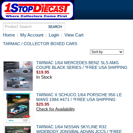
Home
My Account
Login
View Cart
|
|
|
TARMAC / COLLECTOR BOXED CARS
TARMAC 1/64 MERCEDES BENZ SLS AMG
COUPE BLACK SERIES / *FREE USA SHIPPING
$19.95
In Stock
TARMAC X SCHUCO 1/64 PORSCHE 956 LE
MANS 1984 #471 / *FREE USA SHIPPING
$25.95
Check for Availability
TARMAC 1/64 NISSAN SKYLINE R32
WIDEBODY JONSIBAL ADVAN JCCS / *FREE