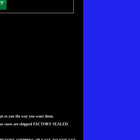
t to you the way you want them.
teed as cases are shipped FACTORY SEALED.