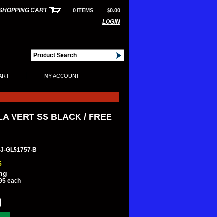
SHOPPING CART
0 ITEMS
|
$0.00
LOGIN
|
ART
MY ACCOUNT
LA VERT SS BLACK / FREE
MJ-GL51757-B
5
ing
95 each