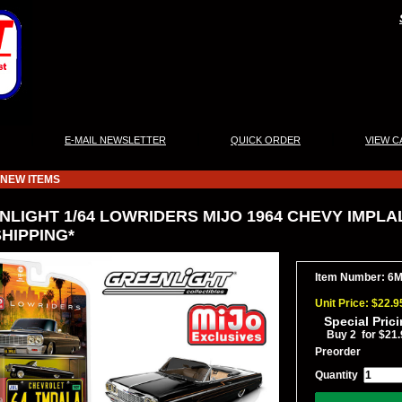
|
|
|
E-MAIL NEWSLETTER
QUICK ORDER
VIEW C
NEW ITEMS
NLIGHT 1/64 LOWRIDERS MIJO 1964 CHEVY IMPLA
HIPPING*
Item Number: 6
Unit Price: $22.9
Special Pric
Buy 2 for $21.
Preorder
Quantity