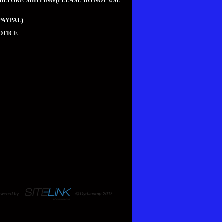
 BEFORE SHIPPING (PLEASE DO NOT USE
PAYPAL)
OTICE