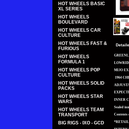
HOT WHEELS BASIC
XL SERIES
HOT WHEELS
BOULEVARD
HOT WHEELS CAR
CULTURE
HOT WHEELS FAST &
Detail
FURIOUS
GREENLI
HOT WHEELS
FORMULA 1
LOWRID
HOT WHEELS POP
MIJO E
CULTURE
1964 CH
HOT WHEELS SOLID
ADJUST
PACKS
EXPECTE
HOT WHEELS STAR
INNER C
WARS
Sealed in
HOT WHEELS TEAM
TRANSPORT
Contents 
*RETAIL
BIG RIGS - IXO - GCD