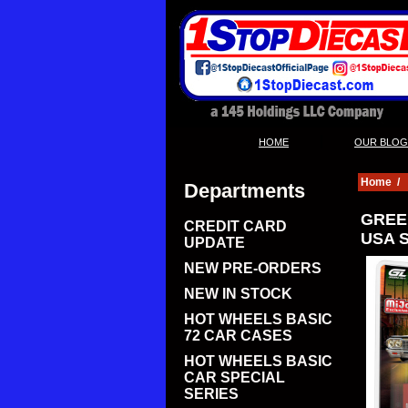
|
HOME
OUR BLOG
Home
/
Departments
GREE
CREDIT CARD
USA S
UPDATE
NEW PRE-ORDERS
NEW IN STOCK
HOT WHEELS BASIC
72 CAR CASES
HOT WHEELS BASIC
CAR SPECIAL
SERIES