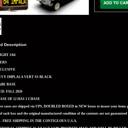
ed Description
GHT 1/64
ERS
XCLUSIVE
EVY IMPLALA VERT SS BLACK
ABE BASE
D: FALL 2026
ASE OF 12 HAS 1 CHASE
ner cases are shipped via UPS, DOUBLED BOXED in NEW boxes to insure your items ge
of each box and the original manufactured condition of the contents are not guaran
 - FREE SHIPPING IN THE CONTIGUOUS U.S.A.