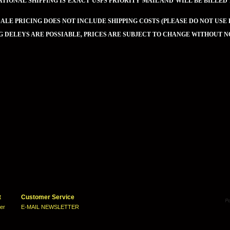
TIONAL SHIPPING IS EXACT USPS PRIORITY MAIL AND WILL BE BILLED
LE PRICING DOES NOT INCLUDE SHIPPING COSTS (PLEASE DO NOT USE 
G DELEYS ARE POSSIABLE, PRICES ARE SUBJECT TO CHANGE WITHOUT N
t
Customer Service
ter
E-MAIL NEWSLETTER