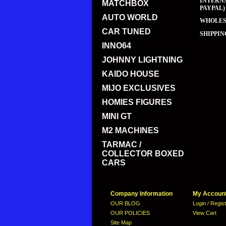
INTERNA
MATCHBOX
PAYPAL)
AUTO WORLD
WHOLESA
CAR TUNED
SHIPPIN
INNO64
JOHNNY LIGHTNING
KAIDO HOUSE
MIJO EXCLUSIVES
HOMIES FIGURES
MINI GT
M2 MACHINES
TARMAC /
COLLECTOR BOXED
CARS
Company Information
My Accoun
OUR BLOG
Login / Regis
OUR POLICIES
View Cart
Site Map