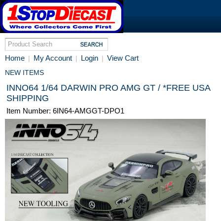
Home
My Account
Login
View Cart
|
|
|
NEW ITEMS
INNO64 1/64 DARWIN PRO AMG GT / *FREE USA
SHIPPING
Item Number: 6IN64-AMGGT-DPO1