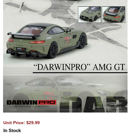
Unit Price: $29.99
In Stock