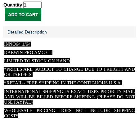
Quantity
Detailed Description
INNO64 1/64
DARWIN PRO AMG GT
LIMITED TO STOCK ON HAND
*PRICES ARE SUBJECT TO CHANGE DUE TO FREIGHT AND
OR TARIFFIS.
*RETAIL - FREE SHIPPING IN THE CONTIGUOUS U.S.A.
INTERNATIONAL SHIPPING IS EXACT USPS PRIORITY MAIL
AND WILL BE BILLED BEFORE SHIPPING (PLEASE DO NOT
USE PAYPAL)
WHOLESALE PRICING DOES NOT INCLUDE SHIPPING
COSTS