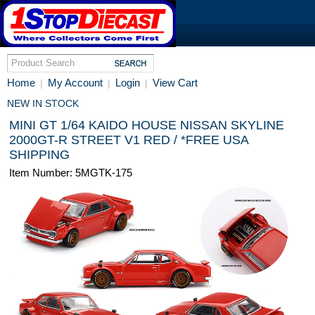
Home
My Account
Login
View Cart
|
|
|
NEW IN STOCK
MINI GT 1/64 KAIDO HOUSE NISSAN SKYLINE
2000GT-R STREET V1 RED / *FREE USA
SHIPPING
Item Number: 5MGTK-175