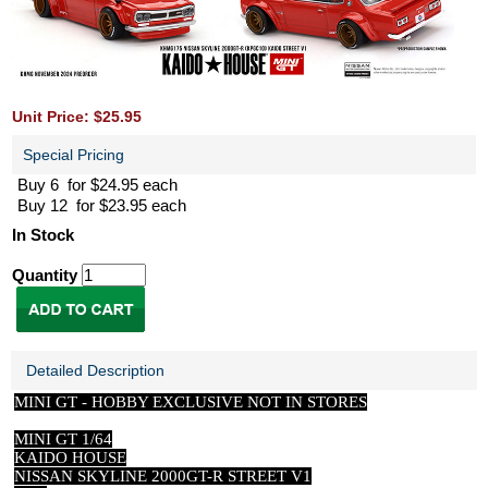
Unit Price: $25.95
Special Pricing
Buy 6 for $24.95 each
Buy 12 for $23.95 each
In Stock
Quantity
Detailed Description
MINI GT -
HOBBY EXCLUSIVE NOT IN STORES
MINI GT 1/64
KAIDO HOUSE
NISSAN SKYLINE 2000GT-R STREET V1