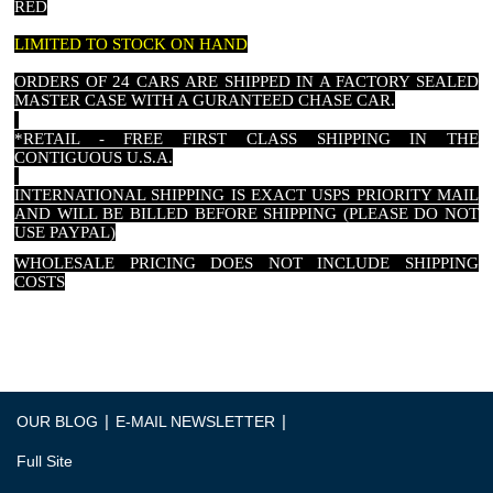
RED
LIMITED TO STOCK ON HAND
ORDERS OF 24 CARS ARE SHIPPED IN A FACTORY SEALED
MASTER CASE WITH A GURANTEED CHASE CAR.
*RETAIL - FREE FIRST CLASS SHIPPING IN THE
CONTIGUOUS U.S.A.
INTERNATIONAL SHIPPING IS EXACT USPS PRIORITY MAIL
AND WILL BE BILLED BEFORE SHIPPING (PLEASE DO NOT
USE PAYPAL)
WHOLESALE PRICING DOES NOT INCLUDE SHIPPING
COSTS
|
|
OUR BLOG
E-MAIL NEWSLETTER
Full Site